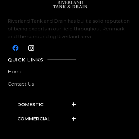
Riverland Tank and Drain has built a solid reputation
of being experts in our field throughout Renmark
and the surrounding Riverland area
QUICK LINKS
Home
Contact Us
DOMESTIC
COMMERCIAL