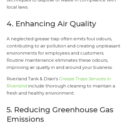
local laws.
4. Enhancing Air Quality
A neglected grease trap often emits foul odours,
contributing to air pollution and creating unpleasant
environments for employees and customers.
Routine maintenance eliminates these odours,
improving air quality in and around your business.
Riverland Tank & Drain’s
Grease Traps Services in
Riverland
include thorough cleaning to maintain a
fresh and healthy environment.
5. Reducing Greenhouse Gas
Emissions