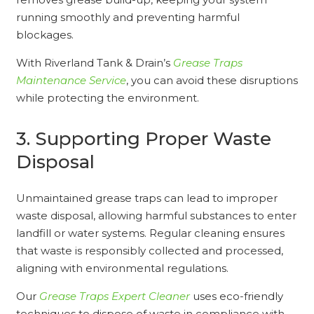
running smoothly and preventing harmful
blockages.
With Riverland Tank & Drain’s
Grease Traps
Maintenance Service
, you can avoid these disruptions
while protecting the environment.
3. Supporting Proper Waste
Disposal
Unmaintained grease traps can lead to improper
waste disposal, allowing harmful substances to enter
landfill or water systems. Regular cleaning ensures
that waste is responsibly collected and processed,
aligning with environmental regulations.
Our
Grease Traps Expert Cleaner
uses eco-friendly
techniques to dispose of waste in compliance with