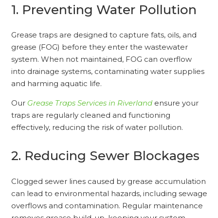
1. Preventing Water Pollution
Grease traps are designed to capture fats, oils, and
grease (FOG) before they enter the wastewater
system. When not maintained, FOG can overflow
into drainage systems, contaminating water supplies
and harming aquatic life.
Our
Grease Traps Services in Riverland
ensure your
traps are regularly cleaned and functioning
effectively, reducing the risk of water pollution.
2. Reducing Sewer Blockages
Clogged sewer lines caused by grease accumulation
can lead to environmental hazards, including sewage
overflows and contamination. Regular maintenance
removes grease build-up, keeping your system