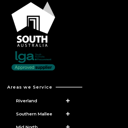
Areas we Service
Riverland
Southern Mallee
Mid North