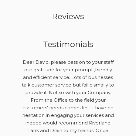
Reviews
Testimonials
Dear David, please pass on to your staff
our gratitude for your prompt ,friendly
and efficient service. Lots of businesses
talk customer service but fail dismally to
provide it. Not so with your Company.
From the Office to the field your
customers’ needs comes first. I have no
hesitation in engaging your services and
indeed would recommend Riverland
Tank and Drain to my friends. Once