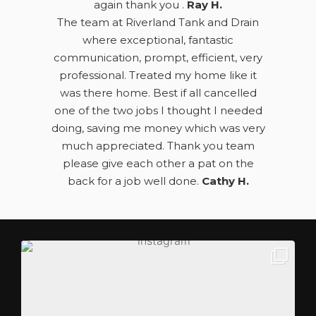
again thank you .
Ray H.
The team at Riverland Tank and Drain
where exceptional, fantastic
communication, prompt, efficient, very
professional. Treated my home like it
was there home. Best if all cancelled
one of the two jobs I thought I needed
doing, saving me money which was very
much appreciated. Thank you team
please give each other a pat on the
back for a job well done.
Cathy H.