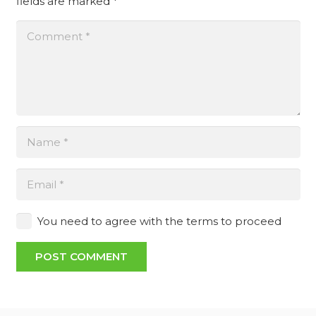
fields are marked
*
You need to agree with the terms to proceed
POST COMMENT