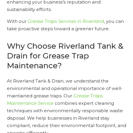
enhancing your business’s reputation and
sustainability efforts.
With our
Grease Traps Services in Riverland
, you can
take proactive steps toward a greener future.
Why Choose Riverland Tank &
Drain for Grease Trap
Maintenance?
At Riverland Tank & Drain, we understand the
environmental and operational importance of well-
maintained grease traps. Our
Grease Traps
Maintenance Service
combines expert cleaning
techniques with environmentally responsible waste
disposal. We help businesses in Riverland stay
compliant, reduce their environmental footprint, and
operate efficiently.