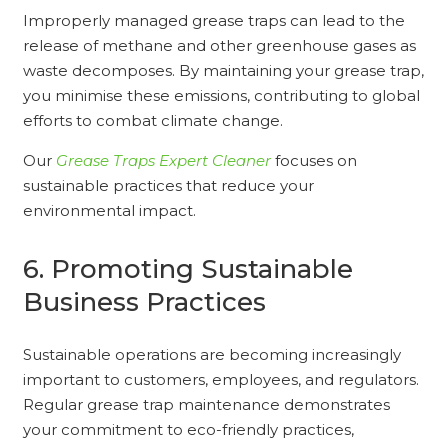
Improperly managed grease traps can lead to the
release of methane and other greenhouse gases as
waste decomposes. By maintaining your grease trap,
you minimise these emissions, contributing to global
efforts to combat climate change.
Our
Grease Traps Expert Cleaner
focuses on
sustainable practices that reduce your
environmental impact.
6. Promoting Sustainable
Business Practices
Sustainable operations are becoming increasingly
important to customers, employees, and regulators.
Regular grease trap maintenance demonstrates
your commitment to eco-friendly practices,