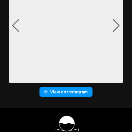
View on Instagram