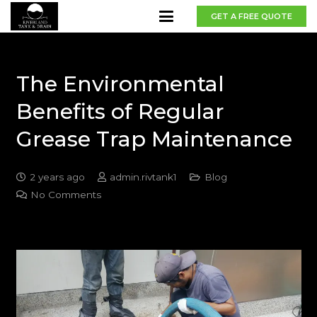
GET A FREE QUOTE
The Environmental
Benefits of Regular
Grease Trap Maintenance
2 years ago
admin.rivtank1
Blog
No Comments