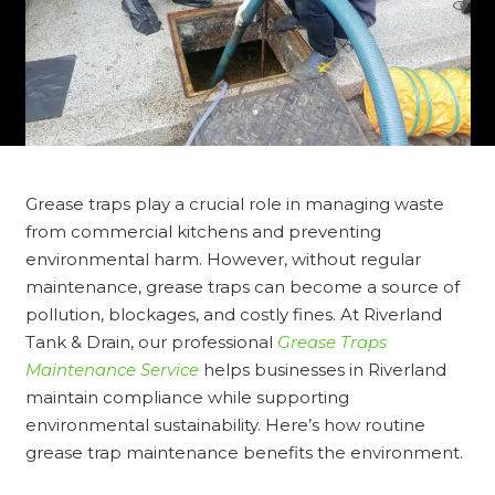
Grease traps play a crucial role in managing waste
from commercial kitchens and preventing
environmental harm. However, without regular
maintenance, grease traps can become a source of
pollution, blockages, and costly fines. At Riverland
Tank & Drain, our professional
Grease Traps
Maintenance Service
helps businesses in Riverland
maintain compliance while supporting
environmental sustainability. Here’s how routine
grease trap maintenance benefits the environment.