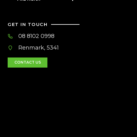
GET IN TOUCH
08 8102 0998
Renmark, 5341
CONTACT US