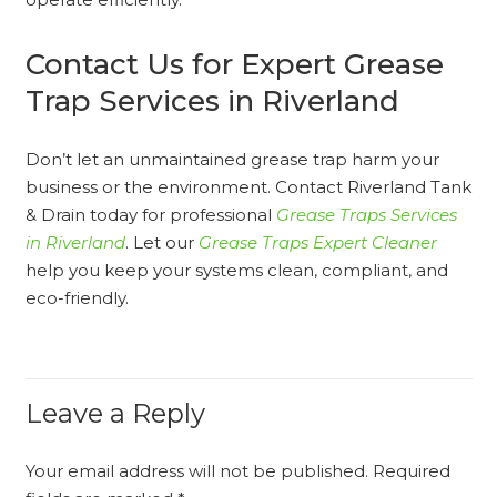
Contact Us for Expert Grease
Trap Services in Riverland
Don’t let an unmaintained grease trap harm your
business or the environment. Contact Riverland Tank
& Drain today for professional
Grease Traps Services
in Riverland
. Let our
Grease Traps Expert Cleaner
help you keep your systems clean, compliant, and
eco-friendly.
Leave a Reply
Your email address will not be published.
Required