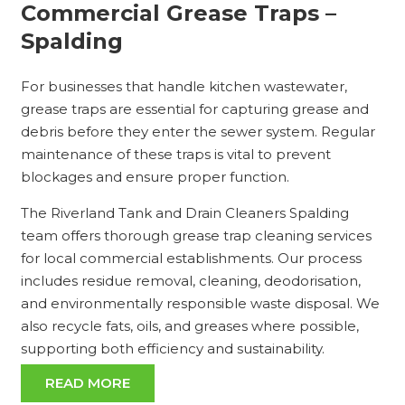
Commercial Grease Traps –
Spalding
For businesses that handle kitchen wastewater,
grease traps are essential for capturing grease and
debris before they enter the sewer system. Regular
maintenance of these traps is vital to prevent
blockages and ensure proper function.
The Riverland Tank and Drain Cleaners Spalding
team offers thorough grease trap cleaning services
for local commercial establishments. Our process
includes residue removal, cleaning, deodorisation,
and environmentally responsible waste disposal. We
also recycle fats, oils, and greases where possible,
supporting both efficiency and sustainability.
READ MORE