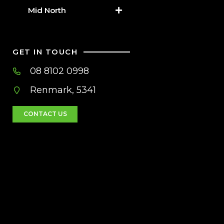
Mid North
GET IN TOUCH
08 8102 0998
Renmark, 5341
CONTACT US