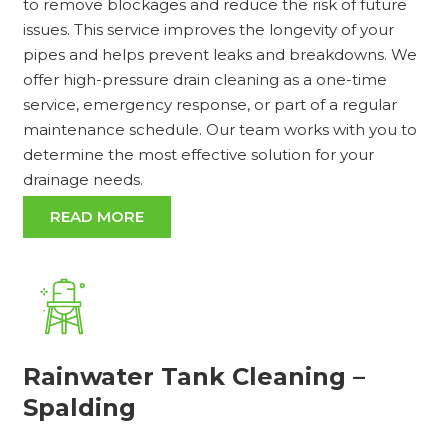
to remove blockages and reduce the risk of future
issues. This service improves the longevity of your
pipes and helps prevent leaks and breakdowns. We
offer high-pressure drain cleaning as a one-time
service, emergency response, or part of a regular
maintenance schedule. Our team works with you to
determine the most effective solution for your
drainage needs.
READ MORE
Rainwater Tank Cleaning –
Spalding