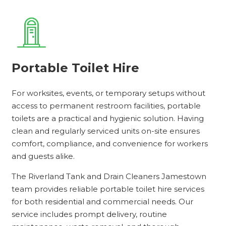
Portable Toilet Hire
For worksites, events, or temporary setups without
access to permanent restroom facilities, portable
toilets are a practical and hygienic solution. Having
clean and regularly serviced units on-site ensures
comfort, compliance, and convenience for workers
and guests alike.
The Riverland Tank and Drain Cleaners Jamestown
team provides reliable portable toilet hire services
for both residential and commercial needs. Our
service includes prompt delivery, routine