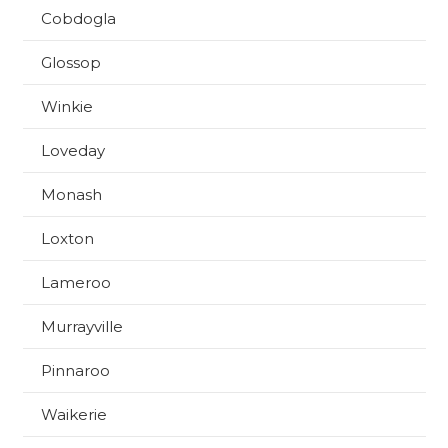
Cobdogla
Glossop
Winkie
Loveday
Monash
Loxton
Lameroo
Murrayville
Pinnaroo
Waikerie