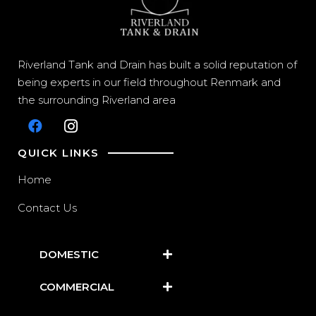
Riverland Tank and Drain has built a solid reputation of
being experts in our field throughout Renmark and
the surrounding Riverland area
QUICK LINKS
Home
Contact Us
DOMESTIC
COMMERCIAL