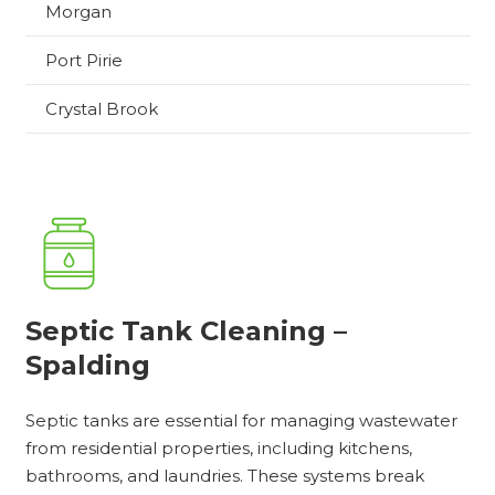
Morgan
Port Pirie
Crystal Brook
Septic Tank Cleaning –
Spalding
Septic tanks are essential for managing wastewater
from residential properties, including kitchens,
bathrooms, and laundries. These systems break