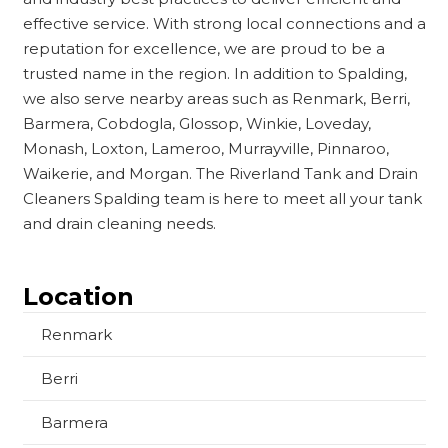
effective service. With strong local connections and a
reputation for excellence, we are proud to be a
trusted name in the region. In addition to Spalding,
we also serve nearby areas such as Renmark, Berri,
Barmera, Cobdogla, Glossop, Winkie, Loveday,
Monash, Loxton, Lameroo, Murrayville, Pinnaroo,
Waikerie, and Morgan. The Riverland Tank and Drain
Cleaners Spalding team is here to meet all your tank
and drain cleaning needs.
Location
Renmark
Berri
Barmera