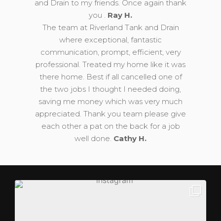
and Drain to my friends. Once again thank
you .
Ray H.
The team at Riverland Tank and Drain
where exceptional, fantastic
communication, prompt, efficient, very
professional. Treated my home like it was
there home. Best if all cancelled one of
the two jobs I thought I needed doing,
saving me money which was very much
appreciated. Thank you team please give
each other a pat on the back for a job
well done.
Cathy H.