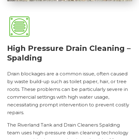
High Pressure Drain Cleaning –
Spalding
Drain blockages are a common issue, often caused
by waste build-up such as toilet paper, hair, or tree
roots. These problems can be particularly severe in
commercial settings with high water usage,
necessitating prompt intervention to prevent costly
repairs.
The Riverland Tank and Drain Cleaners Spalding
team uses high-pressure drain cleaning technology