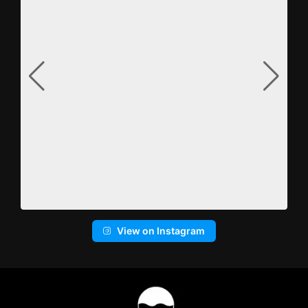
View on Instagram