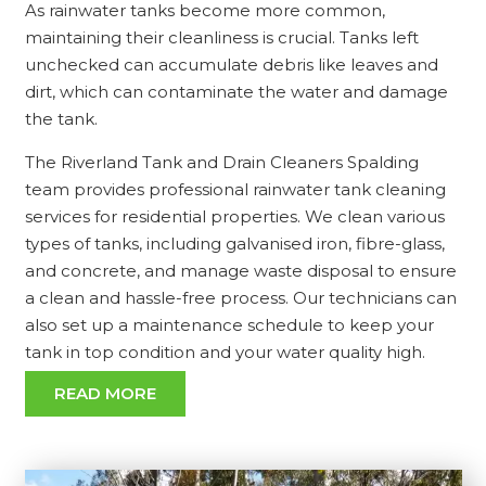
As rainwater tanks become more common,
maintaining their cleanliness is crucial. Tanks left
unchecked can accumulate debris like leaves and
dirt, which can contaminate the water and damage
the tank.
The Riverland Tank and Drain Cleaners Spalding
team provides professional rainwater tank cleaning
services for residential properties. We clean various
types of tanks, including galvanised iron, fibre-glass,
and concrete, and manage waste disposal to ensure
a clean and hassle-free process. Our technicians can
also set up a maintenance schedule to keep your
tank in top condition and your water quality high.
READ MORE