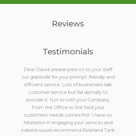
Reviews
Testimonials
Dear David, please pass on to your staff
our gratitude for your prompt ,friendly and
efficient service. Lots of businesses talk
customer service but fail dismally to
provide it. Not so with your Company.
From the Office to the field your
customers’ needs comes first. I have no
hesitation in engaging your services and
indeed would recommend Riverland Tank