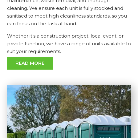
maintenance, waste removal, and thorough
cleaning. We ensure each unit is fully stocked and
sanitised to meet high cleanliness standards, so you
can focus on the task at hand.
Whether it’s a construction project, local event, or
private function, we have a range of units available to
suit your requirements.
READ MORE