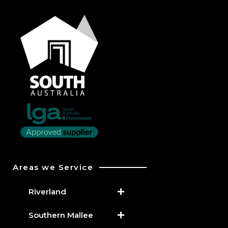
Areas we Service
Riverland
Southern Mallee