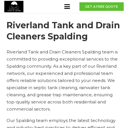
GET A FREE QUOTE
Riverland Tank and Drain
Cleaners Spalding
Riverland Tank and Drain Cleaners Spalding team is
committed to providing exceptional services to the
Spalding community. As a key part of our Riverland
network, our experienced and professional team
offers reliable solutions tailored to your needs. We
specialise in septic tank cleaning, rainwater tank
cleaning, and grease trap maintenance, ensuring
top-quality service across both residential and
commercial sectors.
Our Spalding team employs the latest technology
and industry best practices to deliver efficient and