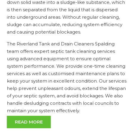
down solid waste into a sludge-like substance, which
is then separated from the liquid that is dispersed
into underground areas. Without regular cleaning,
sludge can accumulate, reducing system efficiency
and causing potential blockages.
The Riverland Tank and Drain Cleaners Spalding
team offers expert septic tank cleaning services
using advanced equipment to ensure optimal
system performance. We provide one-time cleaning
services as well as customised maintenance plans to
keep your system in excellent condition. Our services
help prevent unpleasant odours, extend the lifespan
of your septic system, and avoid blockages. We also
handle desludging contracts with local councils to
maintain your system effectively.
READ MORE