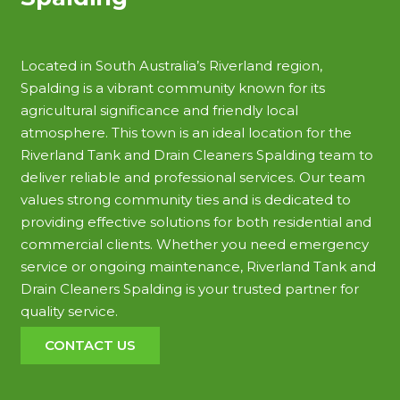
Located in South Australia’s Riverland region,
Spalding is a vibrant community known for its
agricultural significance and friendly local
atmosphere. This town is an ideal location for the
Riverland Tank and Drain Cleaners Spalding team to
deliver reliable and professional services. Our team
values strong community ties and is dedicated to
providing effective solutions for both residential and
commercial clients. Whether you need emergency
service or ongoing maintenance, Riverland Tank and
Drain Cleaners Spalding is your trusted partner for
quality service.
CONTACT US