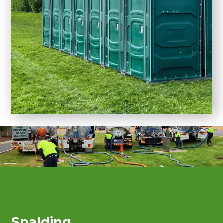
Spalding