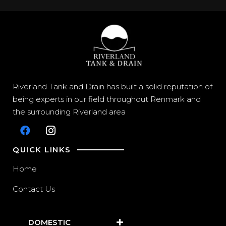
Riverland Tank and Drain has built a solid reputation of
being experts in our field throughout Renmark and
the surrounding Riverland area
QUICK LINKS
Home
Contact Us
DOMESTIC