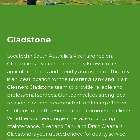
Gladstone
Located in South Australia’s Riverland region,
Gladstone is a vibrant community known for its
agricultural focus and friendly atmosphere. This town
is an ideal location for the Riverland Tank and Drain
Cleaners Gladstone team to provide reliable and
professional services. Our team values strong local
relationships and is committed to offering effective
solutions for both residential and commercial clients.
Whether you need urgent service or ongoing
maintenance, Riverland Tank and Drain Cleaners
Gladstone is your trusted choice for quality service.