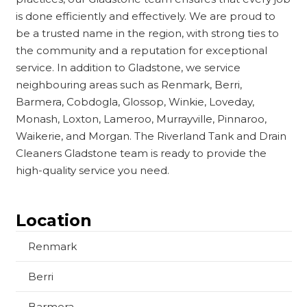
is done efficiently and effectively. We are proud to
be a trusted name in the region, with strong ties to
the community and a reputation for exceptional
service. In addition to Gladstone, we service
neighbouring areas such as Renmark, Berri,
Barmera, Cobdogla, Glossop, Winkie, Loveday,
Monash, Loxton, Lameroo, Murrayville, Pinnaroo,
Waikerie, and Morgan. The Riverland Tank and Drain
Cleaners Gladstone team is ready to provide the
high-quality service you need.
Location
Renmark
Berri
Barmera