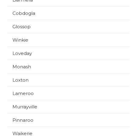
Cobdogla
Glossop
Winkie
Loveday
Monash
Loxton
Lameroo
Murrayville
Pinnaroo
Waikerie