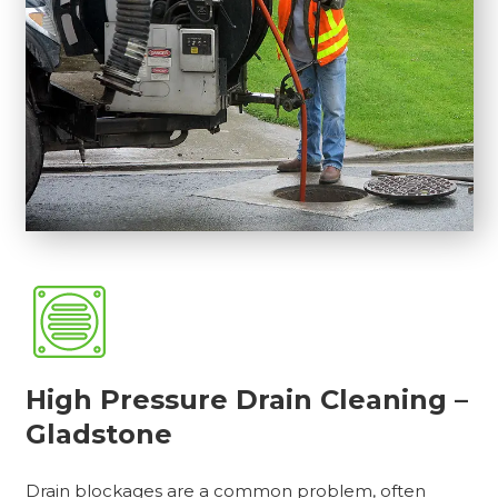
High Pressure Drain Cleaning –
Gladstone
Drain blockages are a common problem, often