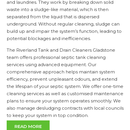
and laundries. They work by breaking down solid
waste into a sludge-like material, which is then
separated from the liquid that is dispersed
underground. Without regular cleaning, sludge can
build up and impair the system’s function, leading to
potential blockages and inefficiencies.
The Riverland Tank and Drain Cleaners Gladstone
team offers professional septic tank cleaning
services using advanced equipment. Our
comprehensive approach helps maintain system
efficiency, prevent unpleasant odours, and extend
the lifespan of your septic system. We offer one-time
cleaning services as well as customised maintenance
plans to ensure your system operates smoothly. We
also manage desludging contracts with local councils
to keep your system in top condition.
READ MORE