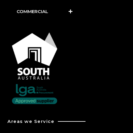
COMMERCIAL
Areas we Service