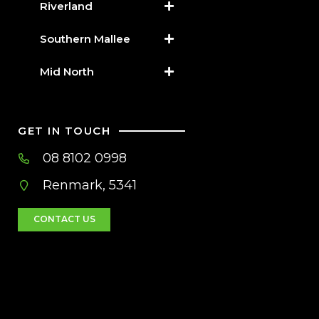
Riverland
Southern Mallee
Mid North
GET IN TOUCH
08 8102 0998
Renmark, 5341
CONTACT US