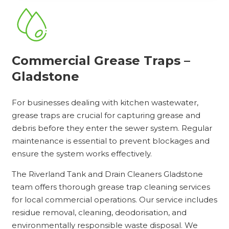
Commercial Grease Traps –
Gladstone
For businesses dealing with kitchen wastewater,
grease traps are crucial for capturing grease and
debris before they enter the sewer system. Regular
maintenance is essential to prevent blockages and
ensure the system works effectively.
The Riverland Tank and Drain Cleaners Gladstone
team offers thorough grease trap cleaning services
for local commercial operations. Our service includes
residue removal, cleaning, deodorisation, and
environmentally responsible waste disposal. We