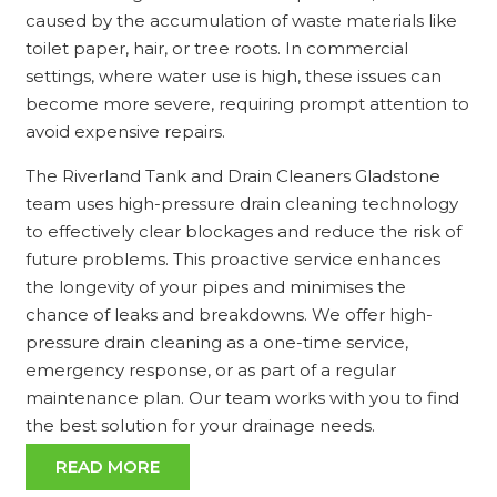
caused by the accumulation of waste materials like
toilet paper, hair, or tree roots. In commercial
settings, where water use is high, these issues can
become more severe, requiring prompt attention to
avoid expensive repairs.
The Riverland Tank and Drain Cleaners Gladstone
team uses high-pressure drain cleaning technology
to effectively clear blockages and reduce the risk of
future problems. This proactive service enhances
the longevity of your pipes and minimises the
chance of leaks and breakdowns. We offer high-
pressure drain cleaning as a one-time service,
emergency response, or as part of a regular
maintenance plan. Our team works with you to find
the best solution for your drainage needs.
READ MORE