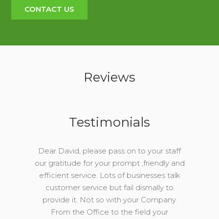
CONTACT US
Reviews
Testimonials
Dear David, please pass on to your staff
our gratitude for your prompt ,friendly and
efficient service. Lots of businesses talk
customer service but fail dismally to
provide it. Not so with your Company.
From the Office to the field your