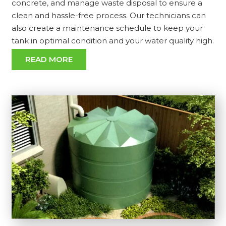
concrete, and manage waste disposal to ensure a
clean and hassle-free process. Our technicians can
also create a maintenance schedule to keep your
tank in optimal condition and your water quality high.
READ MORE