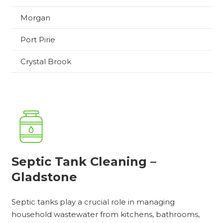
Morgan
Port Pirie
Crystal Brook
Septic Tank Cleaning –
Gladstone
Septic tanks play a crucial role in managing
household wastewater from kitchens, bathrooms,