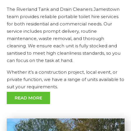
The Riverland Tank and Drain Cleaners Jamestown
team provides reliable portable toilet hire services
for both residential and commercial needs. Our
service includes prompt delivery, routine
maintenance, waste removal, and thorough
cleaning. We ensure each unit is fully stocked and
sanitised to meet high cleanliness standards, so you
can focus on the task at hand.
Whether it’s a construction project, local event, or
private function, we have a range of units available to
suit your requirements.
READ MORE