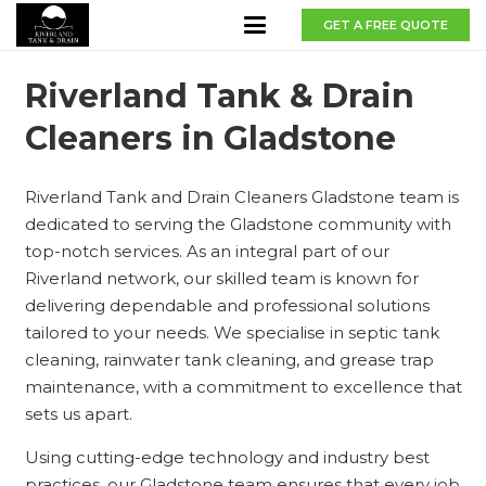
GET A FREE QUOTE
Riverland Tank & Drain
Cleaners in Gladstone
Riverland Tank and Drain Cleaners Gladstone team is
dedicated to serving the Gladstone community with
top-notch services. As an integral part of our
Riverland network, our skilled team is known for
delivering dependable and professional solutions
tailored to your needs. We specialise in septic tank
cleaning, rainwater tank cleaning, and grease trap
maintenance, with a commitment to excellence that
sets us apart.
Using cutting-edge technology and industry best
practices, our Gladstone team ensures that every job