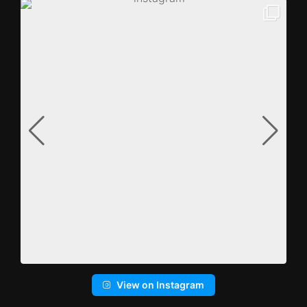
View on Instagram