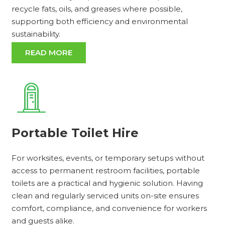
recycle fats, oils, and greases where possible,
supporting both efficiency and environmental
sustainability.
READ MORE
Portable Toilet Hire
For worksites, events, or temporary setups without
access to permanent restroom facilities, portable
toilets are a practical and hygienic solution. Having
clean and regularly serviced units on-site ensures
comfort, compliance, and convenience for workers
and guests alike.