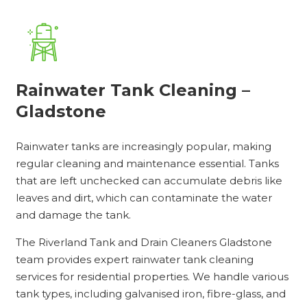
Rainwater Tank Cleaning –
Gladstone
Rainwater tanks are increasingly popular, making
regular cleaning and maintenance essential. Tanks
that are left unchecked can accumulate debris like
leaves and dirt, which can contaminate the water
and damage the tank.
The Riverland Tank and Drain Cleaners Gladstone
team provides expert rainwater tank cleaning
services for residential properties. We handle various
tank types, including galvanised iron, fibre-glass, and