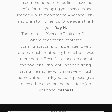
customers’ needs comes first. I have no
hesitation in engaging your services and
indeed would recommend Riverland Tank
and Drain to my friends. Once again thank
you .
Ray H.
The team at Riverland Tank and Drain
where exceptional, fantastic
communication, prompt, efficient, very
professional. Treated my home like it was
there home. Best if all cancelled one of
the two jobs I thought I needed doing,
saving me money which was very much
appreciated. Thank you team please give
each other a pat on the back for a job
well done.
Cathy H.