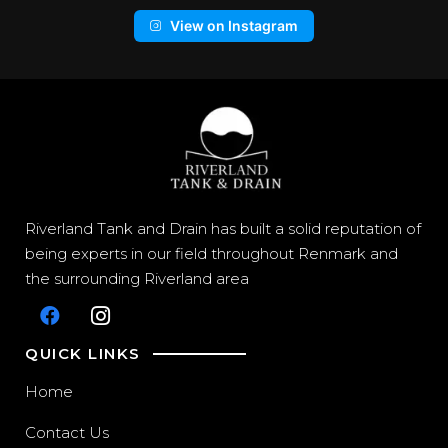
View on Instagram
Riverland Tank and Drain has built a solid reputation of
being experts in our field throughout Renmark and
the surrounding Riverland area
QUICK LINKS
Home
Contact Us