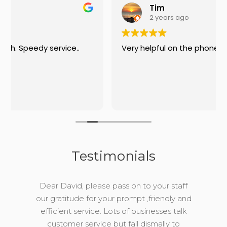
Tim
2 years ago
.
Very helpful on the phone
Testimonials
Dear David, please pass on to your staff
our gratitude for your prompt ,friendly and
efficient service. Lots of businesses talk
customer service but fail dismally to