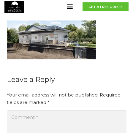
GET A FREE QUOTE
Leave a Reply
Your email address will not be published.
Required
fields are marked
*