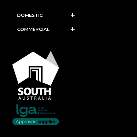
DOMESTIC
COMMERCIAL