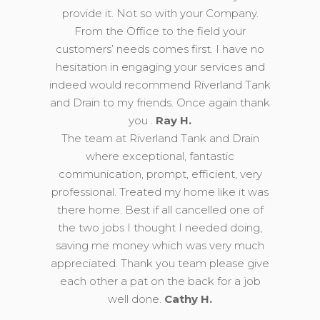
provide it. Not so with your Company.
From the Office to the field your
customers’ needs comes first. I have no
hesitation in engaging your services and
indeed would recommend Riverland Tank
and Drain to my friends. Once again thank
you .
Ray H.
The team at Riverland Tank and Drain
where exceptional, fantastic
communication, prompt, efficient, very
professional. Treated my home like it was
there home. Best if all cancelled one of
the two jobs I thought I needed doing,
saving me money which was very much
appreciated. Thank you team please give
each other a pat on the back for a job
well done.
Cathy H.