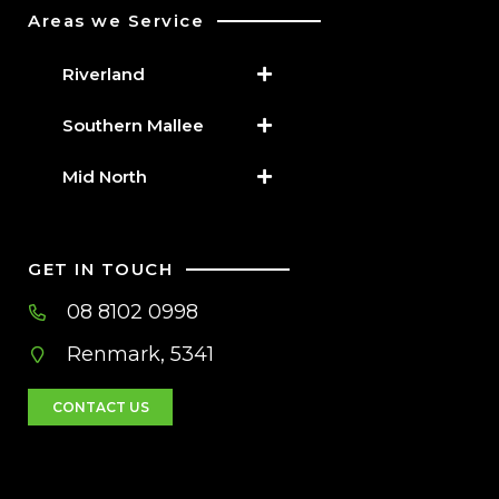
Areas we Service
Riverland
Southern Mallee
Mid North
GET IN TOUCH
08 8102 0998
Renmark, 5341
CONTACT US