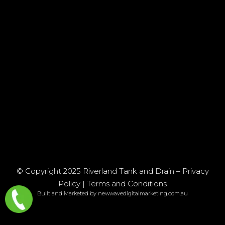
© Copyright 2025 Riverland Tank and Drain –
Privacy
Policy
|
Terms and Conditions
Built and Marketed by newwavedigitalmarketing.com.au