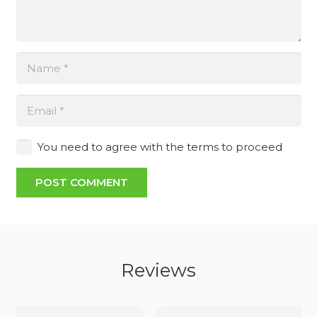
You need to agree with the terms to proceed
POST COMMENT
Reviews