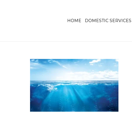
HOME
DOMESTIC SERVICES