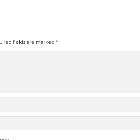
ired fields are marked
*
ceed