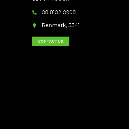
08 8102 0998
Renmark, 5341
CONTACT US