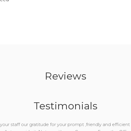
Reviews
Testimonials
our staff our gratitude for your prompt ,friendly and efficient 