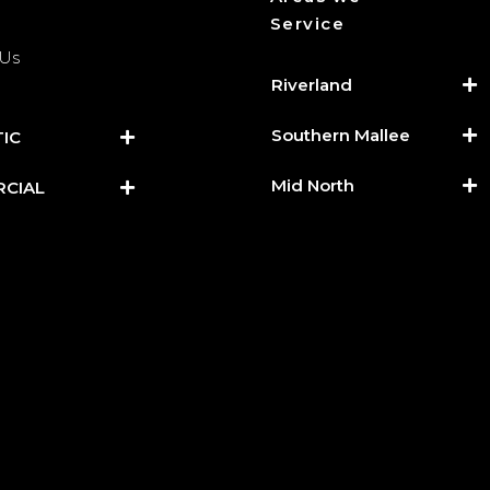
Service
 Us
Riverland
Southern Mallee
IC
Mid North
CIAL