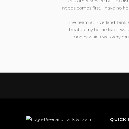
customer service but fail dis
needs comes first. I have no h
The team at Riverland Tank a
Treated my home like it was 
money which was very much
QUICK 