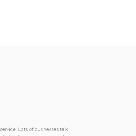
service. Lots of businesses talk