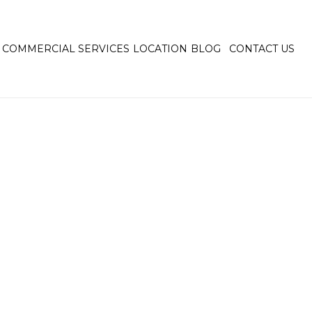
COMMERCIAL SERVICES
LOCATION
BLOG
CONTACT US