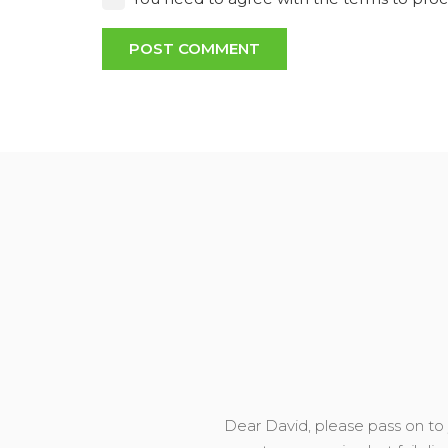
POST COMMENT
Dear David, please pass on to y