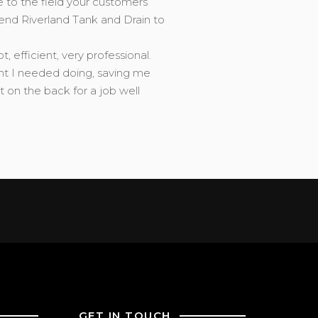
e to the field your customers’
end Riverland Tank and Drain to
efficient, very professional.
ght I needed doing, saving me
on the back for a job well
GET IN TOUCH