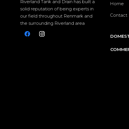
Riverland Tank and Drain has built a
Home
solid reputation of being experts in
Contact
our field throughout Renmark and
the surrounding Riverland area
DOMEST
COMMER