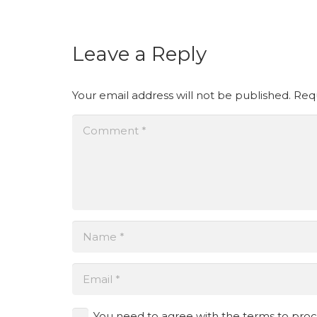
Leave a Reply
Your email address will not be published.
Requ
You need to agree with the terms to pro