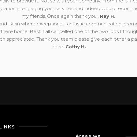
mally to provide it. Not so with your Company. From the Offic
esitation in engaging your services and indeed would recomm
my friends. Once again thank you .
Ray H.
nd Drain where exceptional, fantastic communication, prompt, 
there home. Best if all cancelled one of the two jobs I thou
 appreciated. Thank you team please give each other a pat 
done.
Cathy H.
LINKS
Areas we