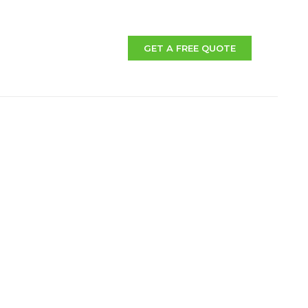
GET A FREE QUOTE