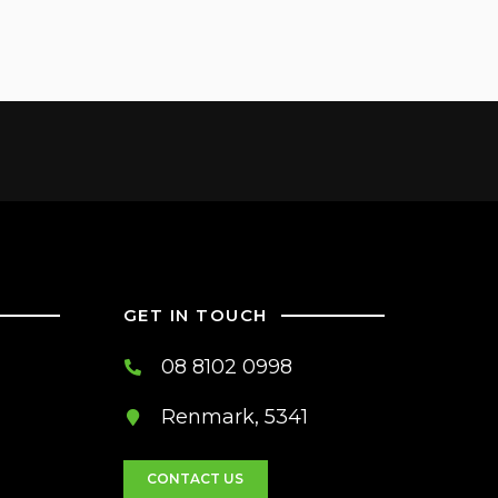
GET IN TOUCH
08 8102 0998
Renmark, 5341
CONTACT US