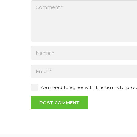
You need to agree with the terms to pro
POST COMMENT