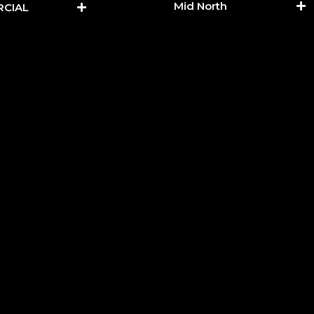
Mid North
CIAL