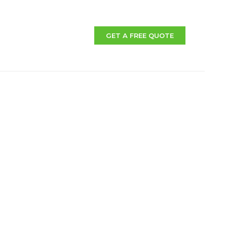
GET A FREE QUOTE