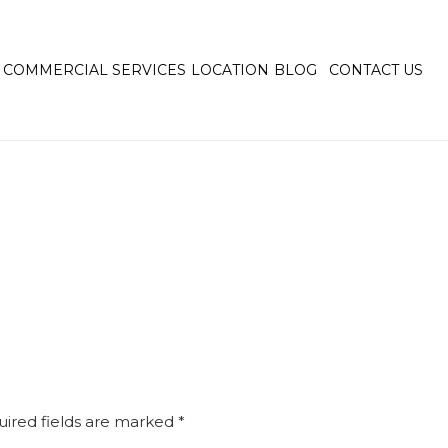
COMMERCIAL SERVICES
LOCATION
BLOG
CONTACT US
ired fields are marked
*