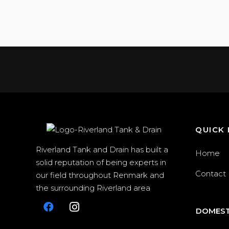
QUICK 
Riverland Tank and Drain has built a
Home
solid reputation of being experts in
Contact
our field throughout Renmark and
the surrounding Riverland area
DOMEST