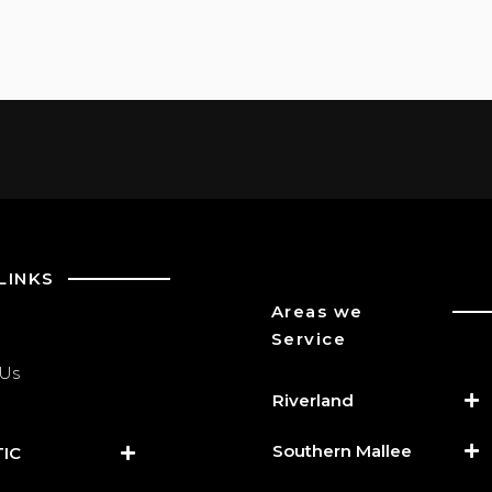
LINKS
Areas we
Service
 Us
Riverland
Southern Mallee
IC