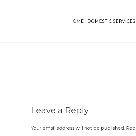
HOME
DOMESTIC SERVICES
Leave a Reply
Your email address will not be published.
Requ