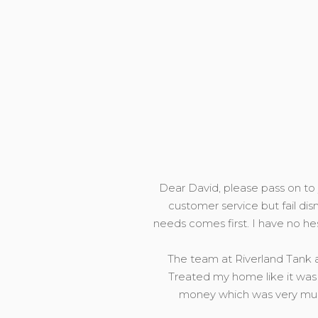
Dear David, please pass on to y
customer service but fail dis
needs comes first. I have no h
The team at Riverland Tank a
Treated my home like it was 
money which was very much