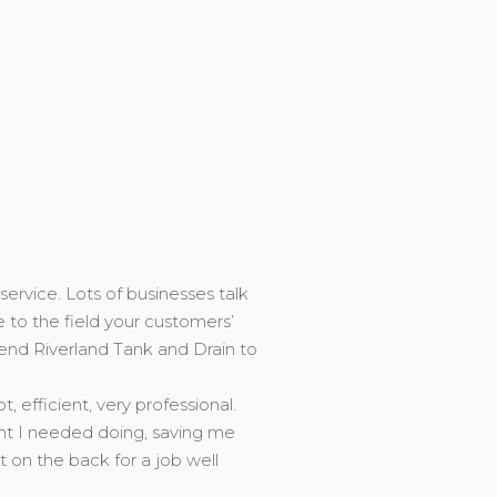
service. Lots of businesses talk
e to the field your customers’
end Riverland Tank and Drain to
efficient, very professional.
ght I needed doing, saving me
on the back for a job well