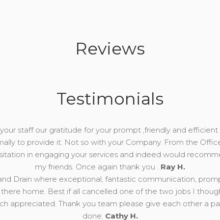
Reviews
Testimonials
our staff our gratitude for your prompt ,friendly and efficient 
mally to provide it. Not so with your Company. From the Offic
esitation in engaging your services and indeed would recomm
my friends. Once again thank you .
Ray H.
nd Drain where exceptional, fantastic communication, prompt, 
there home. Best if all cancelled one of the two jobs I thou
 appreciated. Thank you team please give each other a pat 
done.
Cathy H.