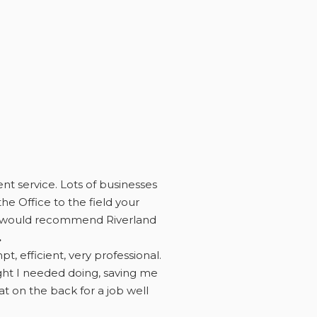
ent service. Lots of businesses
he Office to the field your
eed would recommend Riverland
.
 efficient, very professional.
ught I needed doing, saving me
 on the back for a job well