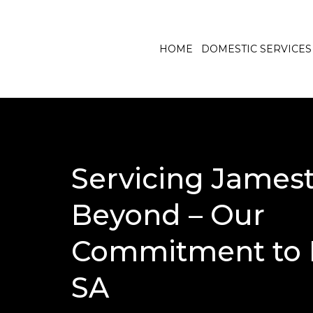
HOME
DOMESTIC SERVICES
Servicing James
Beyond – Our
Commitment to 
SA