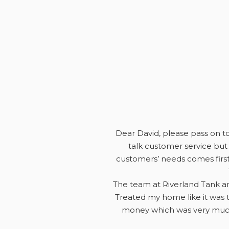
Dear David, please pass on to 
talk customer service but 
customers’ needs comes first
The team at Riverland Tank an
Treated my home like it was t
money which was very much 