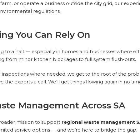
rm, or operate a business outside the city grid, our experi
environmental regulations.
ing You Can Rely On
ng to a halt — especially in homes and businesses where ef
g from minor kitchen blockages to full system flush-outs.
inspections where needed, we get to the root of the proble
ive the experts a call. We’ll get things flowing again in no tim
aste Management Across SA
roader mission to support
regional waste management S
limited service options — and we’re here to bridge the gap.