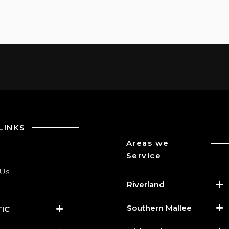
LINKS
Areas we
Service
 Us
Riverland
Southern Mallee
IC