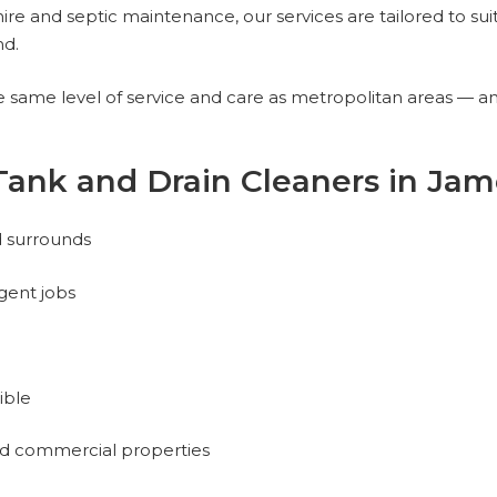
ire and septic maintenance, our services are tailored to sui
nd.
same level of service and care as metropolitan areas — and
Tank and Drain Cleaners in Ja
d surrounds
gent jobs
ible
and commercial properties