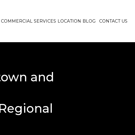
COMMERCIAL SERVICES
LOCATION
BLOG
CONTACT US
town and
Regional