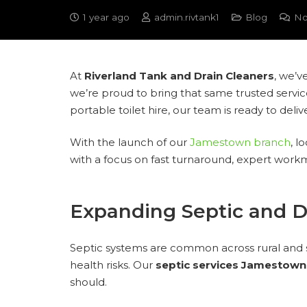
1 year ago
admin.rivtank1
Blog
No
At
Riverland Tank and Drain Cleaners
, we’v
we’re proud to bring that same trusted servic
portable toilet hire, our team is ready to del
With the launch of our
Jamestown branch
, l
with a focus on fast turnaround, expert work
Expanding Septic and D
Septic systems are common across rural and 
health risks. Our
septic services Jamestown
should.