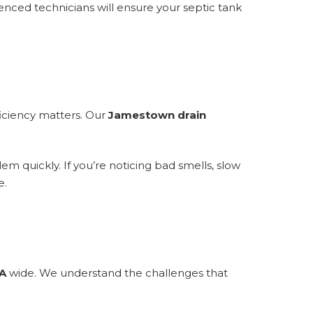
enced technicians will ensure your septic tank
ficiency matters. Our
Jamestown drain
m quickly. If you’re noticing bad smells, slow
e.
A
wide. We understand the challenges that