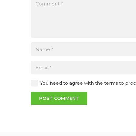
You need to agree with the terms to pro
POST COMMENT