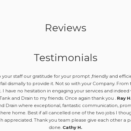
Reviews
Testimonials
your staff our gratitude for your prompt ,friendly and effici
fail dismally to provide it. Not so with your Company. From t
. I have no hesitation in engaging your services and ind
Tank and Drain to my friends. Once again thank you .
Ray H
d Drain where exceptional, fantastic communication, prompt,
here home. Best if all cancelled one of the two jobs I tho
appreciated. Thank you team please give each other a pat
done.
Cathy H.