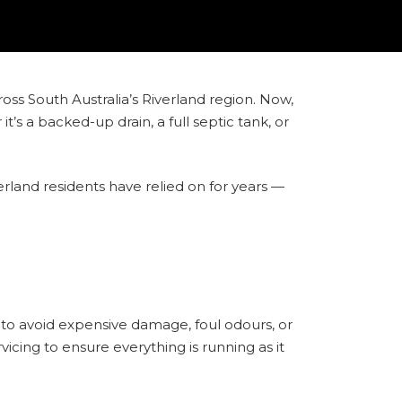
ross South Australia’s Riverland region. Now,
s a backed-up drain, a full septic tank, or
erland residents have relied on for years —
to avoid expensive damage, foul odours, or
icing to ensure everything is running as it