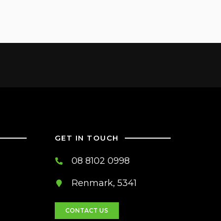
GET IN TOUCH
08 8102 0998
Renmark, 5341
CONTACT US