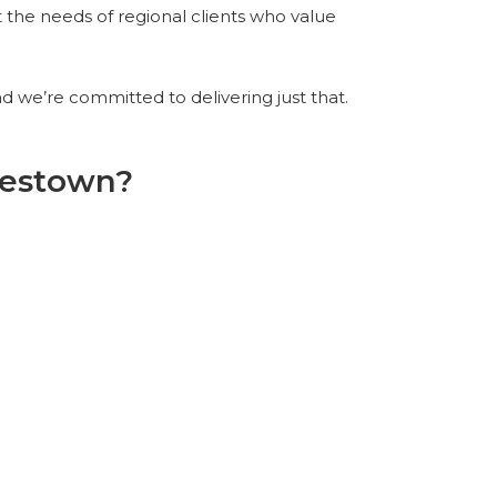
t the needs of regional clients who value
 we’re committed to delivering just that.
mestown?