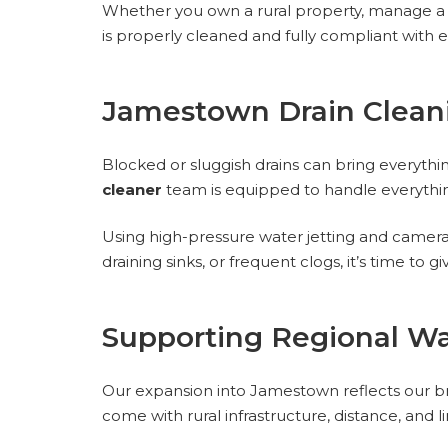
Whether you own a rural property, manage a fa
is properly cleaned and fully compliant with 
Jamestown Drain Clean
Blocked or sluggish drains can bring everythi
cleaner
team is equipped to handle everythin
Using high-pressure water jetting and camera 
draining sinks, or frequent clogs, it’s time to g
Supporting Regional W
Our expansion into Jamestown reflects our b
come with rural infrastructure, distance, and 