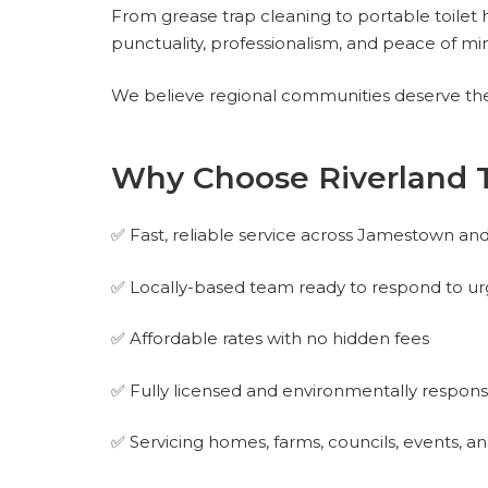
From grease trap cleaning to portable toilet h
punctuality, professionalism, and peace of mi
We believe regional communities deserve the 
Why Choose Riverland 
✅ Fast, reliable service across Jamestown an
✅ Locally-based team ready to respond to ur
✅ Affordable rates with no hidden fees
✅ Fully licensed and environmentally respons
✅ Servicing homes, farms, councils, events, 