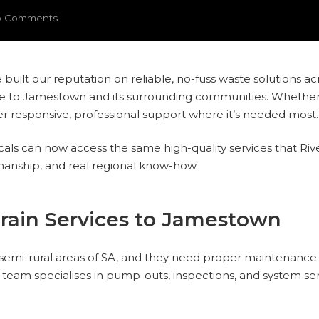
 Comments
e built our reputation on reliable, no-fuss waste solutions ac
e to Jamestown and its surrounding communities. Whether it’
iver responsive, professional support where it’s needed most.
ocals can now access the same high-quality services that Riv
manship, and real regional know-how.
rain Services to Jamestown
semi-rural areas of SA, and they need proper maintenance 
team specialises in pump-outs, inspections, and system serv