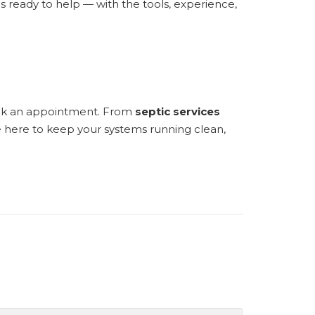
 ready to help — with the tools, experience,
ook an appointment. From
septic services
e here to keep your systems running clean,