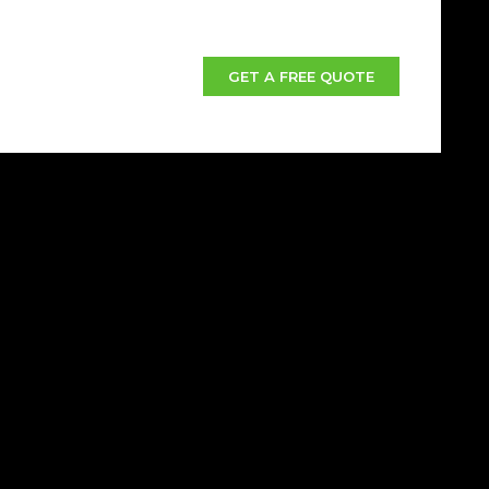
GET A FREE QUOTE