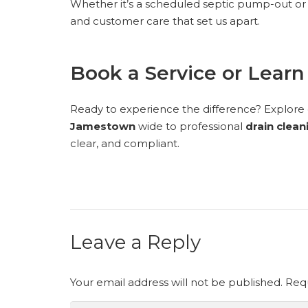
Whether it’s a scheduled septic pump-out or 
and customer care that set us apart.
Book a Service or Lear
Ready to experience the difference? Explore ou
Jamestown
wide to professional
drain clean
clear, and compliant.
Leave a Reply
Your email address will not be published.
Requ