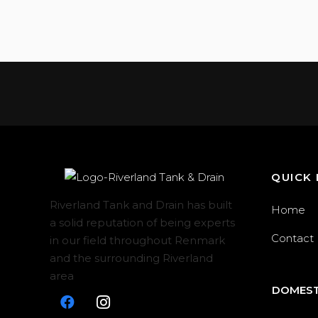
QUICK 
Riverland Tank and Drain has built
Home
a solid reputation of being experts
Contact
in our field throughout Renmark
and the surrounding Riverland
area
DOMEST