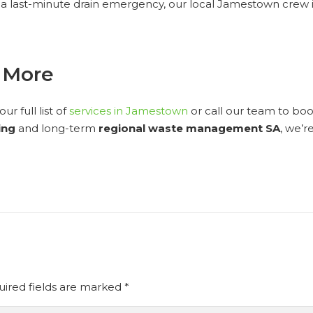
a last-minute drain emergency, our local Jamestown crew is
n More
r full list of
services in Jamestown
or call our team to b
ing
and long-term
regional waste management SA
, we’r
ired fields are marked
*