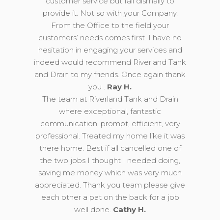
customer service but fail dismally to
provide it. Not so with your Company.
From the Office to the field your
customers’ needs comes first. I have no
hesitation in engaging your services and
indeed would recommend Riverland Tank
and Drain to my friends. Once again thank
you .
Ray H.
The team at Riverland Tank and Drain
where exceptional, fantastic
communication, prompt, efficient, very
professional. Treated my home like it was
there home. Best if all cancelled one of
the two jobs I thought I needed doing,
saving me money which was very much
appreciated. Thank you team please give
each other a pat on the back for a job
well done.
Cathy H.