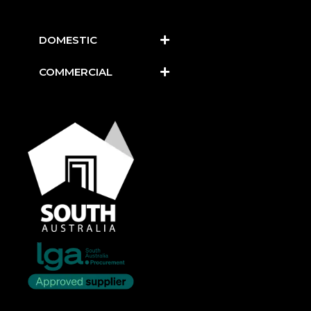
DOMESTIC
COMMERCIAL