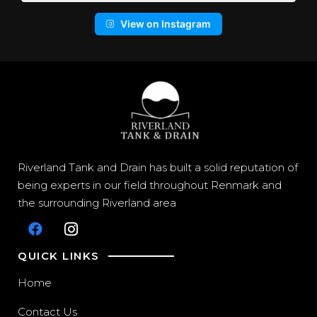
View on Instagram
Riverland Tank and Drain has built a solid reputation of
being experts in our field throughout Renmark and
the surrounding Riverland area
QUICK LINKS
Home
Contact Us