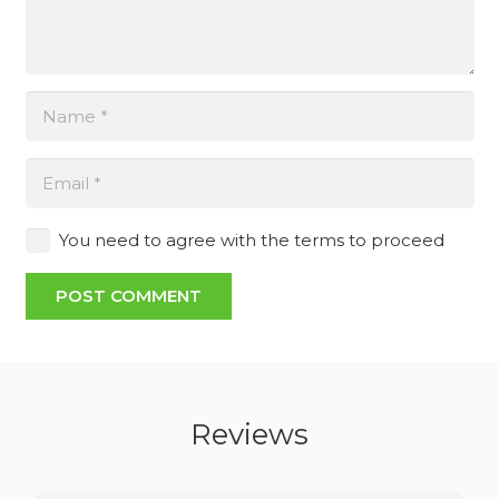
You need to agree with the terms to proceed
POST COMMENT
Reviews