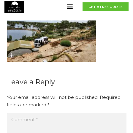
GET A FREE QUOTE
Leave a Reply
Your email address will not be published.
Required
fields are marked
*