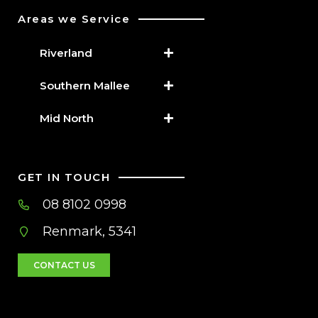
Areas we Service
Riverland
Southern Mallee
Mid North
GET IN TOUCH
08 8102 0998
Renmark, 5341
CONTACT US