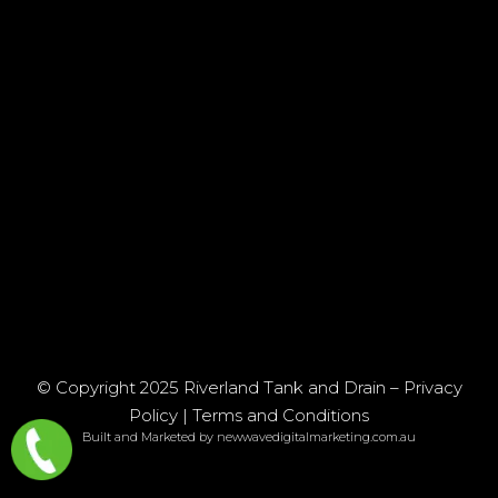
© Copyright 2025 Riverland Tank and Drain –
Privacy
Policy
|
Terms and Conditions
Built and Marketed by newwavedigitalmarketing.com.au