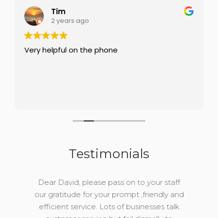
Tim
2 years ago
Very helpful on the phone
Testimonials
Dear David, please pass on to your staff
our gratitude for your prompt ,friendly and
efficient service. Lots of businesses talk