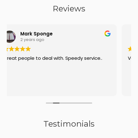
Reviews
e
Tim
2 years ago
 with. Speedy service..
Very helpful on the phone
Testimonials