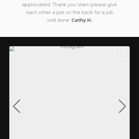
appreciated. Thank you team please give
each other a pat on the back for a job
well done.
Cathy H.