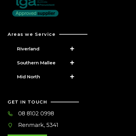
Areas we Service
Riverland
Southern Mallee
Mid North
GET IN TOUCH
08 8102 0998
Renmark, 5341