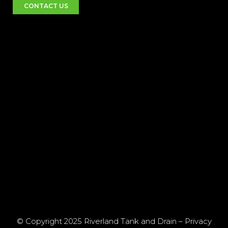
CONTACT US
© Copyright 2025 Riverland Tank and Drain –
Privacy