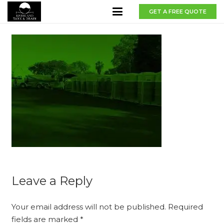
GET A FREE QUOTE
Leave a Reply
Your email address will not be published.
Required
fields are marked
*