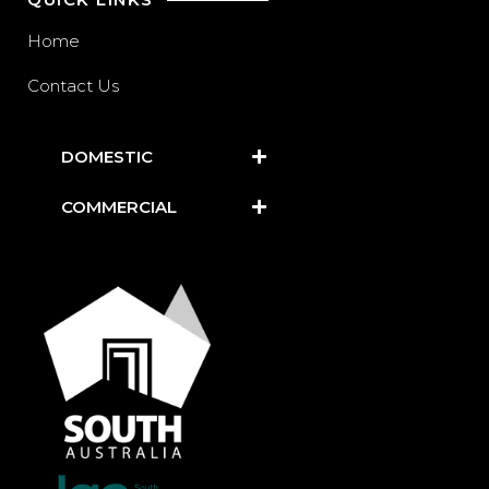
Home
Contact Us
DOMESTIC
COMMERCIAL