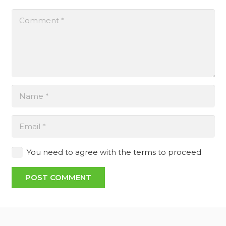
You need to agree with the terms to proceed
POST COMMENT