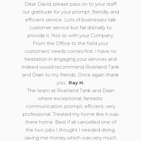
Dear David, please pass on to your staff
our gratitude for your prompt ,friendly and
efficient service. Lots of businesses talk
customer service but fail dismally to
provide it. Not so with your Company.
From the Office to the field your
customers’ needs comes first. I have no
hesitation in engaging your services and
indeed would recommend Riverland Tank
and Drain to my friends. Once again thank
you .
Ray H.
The team at Riverland Tank and Drain
where exceptional, fantastic
communication, prompt, efficient, very
professional. Treated my home like it was
there home. Best if all cancelled one of
the two jobs I thought I needed doing,
saving me money which was very much