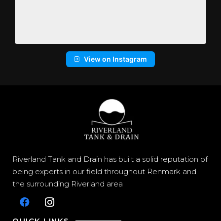
View on Instagram
Riverland Tank and Drain has built a solid reputation of
being experts in our field throughout Renmark and
the surrounding Riverland area
QUICK LINKS