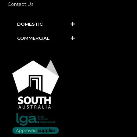
Contact Us
DOMESTIC
COMMERCIAL