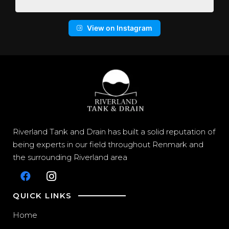
View on Instagram
Riverland Tank and Drain has built a solid reputation of
being experts in our field throughout Renmark and
the surrounding Riverland area
QUICK LINKS
Home