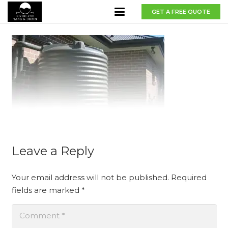
GET A FREE QUOTE
Leave a Reply
Your email address will not be published.
Required
fields are marked
*