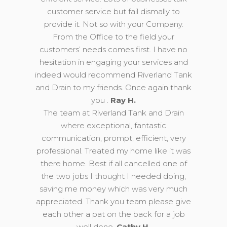
customer service but fail dismally to
provide it. Not so with your Company.
From the Office to the field your
customers’ needs comes first. I have no
hesitation in engaging your services and
indeed would recommend Riverland Tank
and Drain to my friends. Once again thank
you .
Ray H.
The team at Riverland Tank and Drain
where exceptional, fantastic
communication, prompt, efficient, very
professional. Treated my home like it was
there home. Best if all cancelled one of
the two jobs I thought I needed doing,
saving me money which was very much
appreciated. Thank you team please give
each other a pat on the back for a job
well done.
Cathy H.