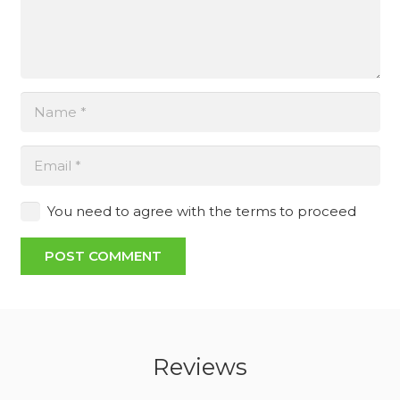
You need to agree with the terms to proceed
POST COMMENT
Reviews