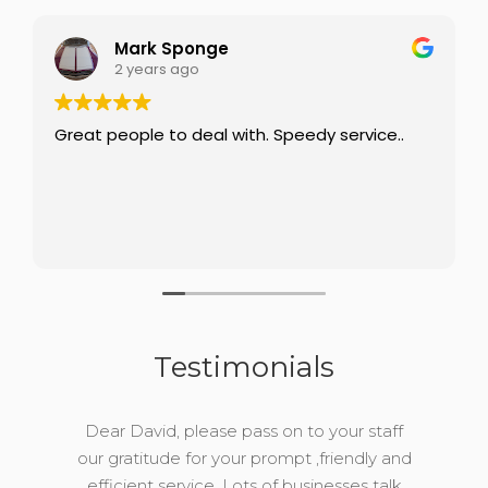
Mark Sponge
2 years ago
Great people to deal with. Speedy service..
Testimonials
Dear David, please pass on to your staff
our gratitude for your prompt ,friendly and
efficient service. Lots of businesses talk