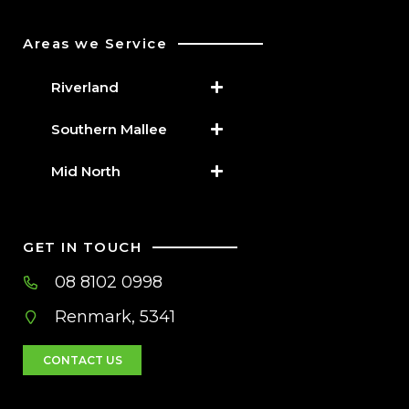
Areas we Service
Riverland
Southern Mallee
Mid North
GET IN TOUCH
08 8102 0998
Renmark, 5341
CONTACT US