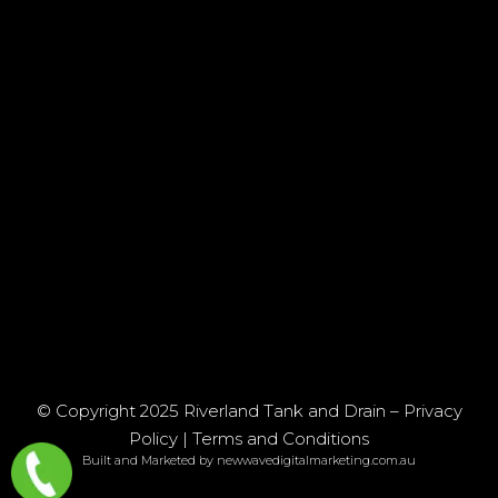
© Copyright 2025 Riverland Tank and Drain –
Privacy
Policy
|
Terms and Conditions
Built and Marketed by newwavedigitalmarketing.com.au