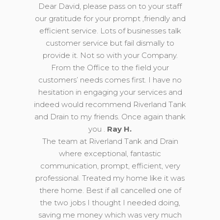
Dear David, please pass on to your staff
our gratitude for your prompt ,friendly and
efficient service. Lots of businesses talk
customer service but fail dismally to
provide it. Not so with your Company.
From the Office to the field your
customers’ needs comes first. I have no
hesitation in engaging your services and
indeed would recommend Riverland Tank
and Drain to my friends. Once again thank
you .
Ray H.
The team at Riverland Tank and Drain
where exceptional, fantastic
communication, prompt, efficient, very
professional. Treated my home like it was
there home. Best if all cancelled one of
the two jobs I thought I needed doing,
saving me money which was very much