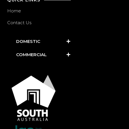
Home
Contact Us
DOMESTIC
COMMERCIAL