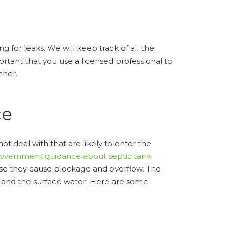
g for leaks. We will keep track of all the
rtant that you use a licensed professional to
nner.
ce
deal with that are likely to enter the
government guidance about septic tank
cause they cause blockage and overflow. The
, and the surface water. Here are some