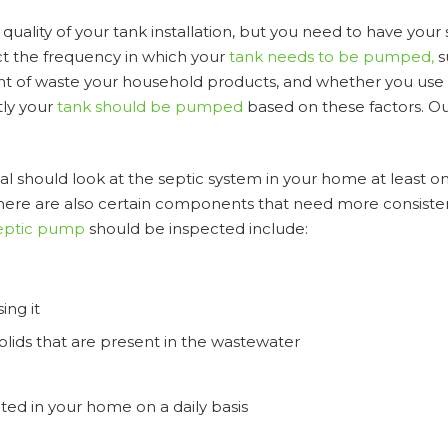
uality of your tank installation, but you need to have your
ct the frequency in which your
tank needs to be pumped,
s
nt of waste your household products, and whether you use 
tly your
tank should be pumped
based on these factors. Ou
nal should look at the septic system in your home at least o
 There are also certain components that need more consiste
eptic pump
should be inspected include:
ing it
lids that are present in the wastewater
ed in your home on a daily basis