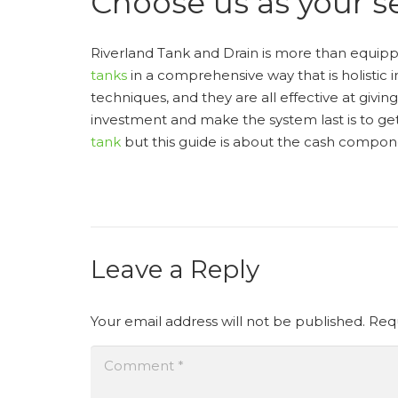
Choose us as your se
Riverland Tank and Drain is more than equip
tanks
in a comprehensive way that is holistic
techniques, and they are all effective at givi
investment and make the system last is to g
tank
but this guide is about the cash compon
Leave a Reply
Your email address will not be published.
Requ