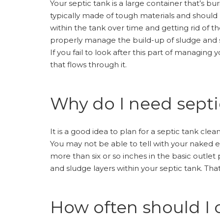
Your septic tank is a large container that’s b
typically made of tough materials and should b
within the tank over time and getting rid of th
properly manage the build-up of sludge and sc
If you fail to look after this part of managin
that flows through it.
Why do I need septi
It is a good idea to plan for a septic tank cl
You may not be able to tell with your naked 
more than six or so inches in the basic outlet
and sludge layers within your septic tank. Tha
How often should I 