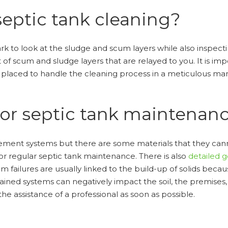
septic tank cleaning?
mark to look at the sludge and scum layers while also inspectin
f scum and sludge layers that are relayed to you. It is impo
t placed to handle the cleaning process in a meticulous ma
for septic tank maintenan
nt systems but there are some materials that they cannot 
for regular septic tank maintenance. There is also
detailed 
tem failures are usually linked to the build-up of solids be
ained systems can negatively impact the soil, the premises
e assistance of a professional as soon as possible.