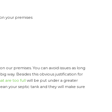
 on your premises
 on our premises. You can avoid issues as long
ig way. Besides this obvious justification for
at are too full
will be put under a greater
clean your septic tank and they will make sure