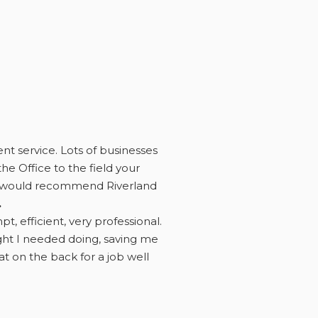
ent service. Lots of businesses
he Office to the field your
eed would recommend Riverland
.
 efficient, very professional.
ught I needed doing, saving me
 on the back for a job well