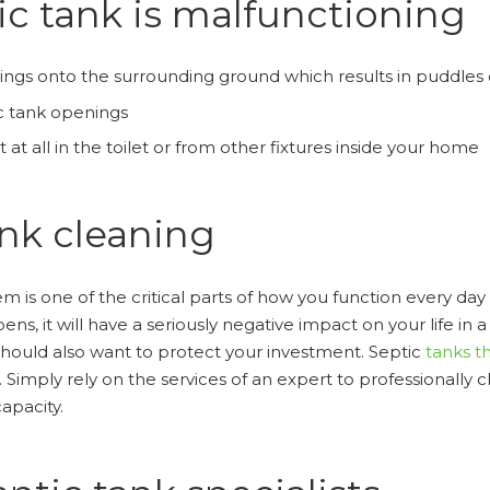
ic tank is malfunctioning
ings onto the surrounding ground which results in puddles
c tank openings
at all in the toilet or from other fixtures inside your home
ank cleaning
m is one of the critical parts of how you function every day
, it will have a seriously negative impact on your life in a b
 should also want to protect your investment. Septic
tanks th
. Simply rely on the services of an expert to professionally 
capacity.