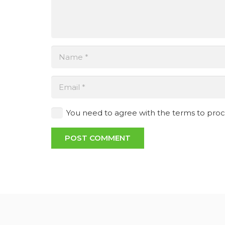
You need to agree with the terms to pro
POST COMMENT