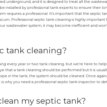
uried underground, and it is designed to treat all the waste
e installed by professional tank experts to ensure their lon
em requires a professional. It’s important that the septic tan
um. Professional septic tank cleaning is highly important t
g your wastewater system, it may become inefficient and won’
c tank cleaning?
eaning every year or two tank cleaning. but we’re here to he
eye that a tank cleaning should be performed but it is usu
 pipe in the tank, the system should be cleaned. Once again,
t is why you need a professional septic tank inspector to de
clean my septic tank?