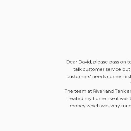
Dear David, please pass on to 
talk customer service but 
customers’ needs comes first
The team at Riverland Tank an
Treated my home like it was t
money which was very much 