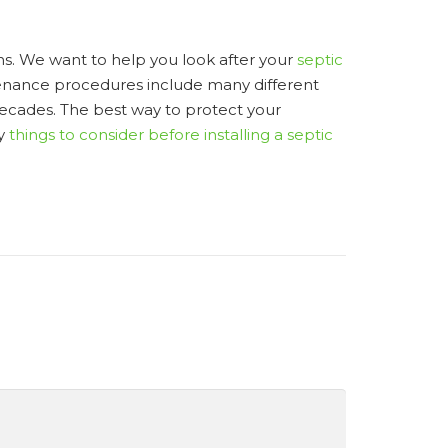
s. We want to help you look after your
septic
ntenance procedures include many different
 decades. The best way to protect your
ny
things to consider before installing a septic