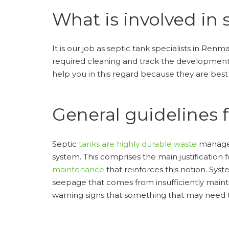
What is involved in 
It is our job as septic tank specialists in Ren
required cleaning and track the development o
help you in this regard because they are bes
General guidelines 
Septic
tanks are highly durable waste
manageme
system. This comprises the main justification 
maintenance
that reinforces this notion. Sys
seepage that comes from insufficiently maint
warning signs that something that may need th