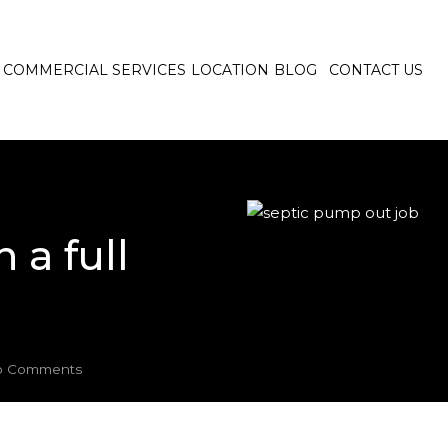
COMMERCIAL SERVICES
LOCATION
BLOG
CONTACT US
 a full
 Comments