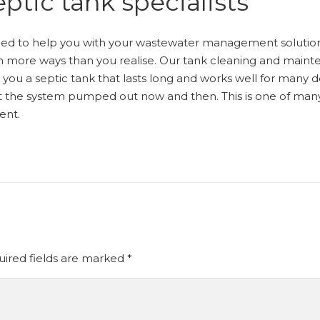
ptic tank specialists
ped to help you with your wastewater management solution
 in more ways than you realise. Our tank cleaning and mai
ng you a septic tank that lasts long and works well for many
et the system pumped out now and then. This is one of ma
ent.
ired fields are marked
*