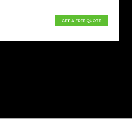
GET A FREE QUOTE