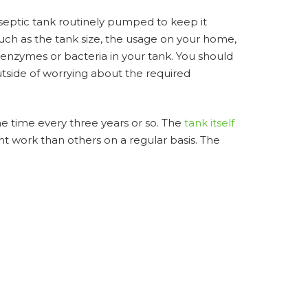
 septic tank routinely pumped to keep it
uch as the tank size, the usage on your home,
enzymes or bacteria in your tank. You should
tside of worrying about the required
ne time every three years or so. The
tank itself
nt work than others on a regular basis. The