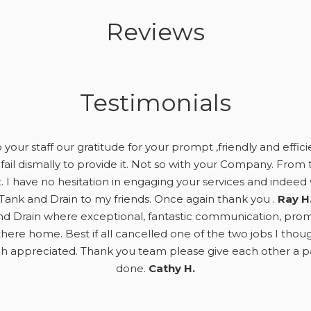
Reviews
Testimonials
your staff our gratitude for your prompt ,friendly and effici
fail dismally to provide it. Not so with your Company. From t
. I have no hesitation in engaging your services and ind
Tank and Drain to my friends. Once again thank you .
Ray H
d Drain where exceptional, fantastic communication, prompt,
here home. Best if all cancelled one of the two jobs I tho
appreciated. Thank you team please give each other a pat
done.
Cathy H.