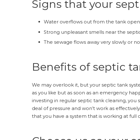
Signs that your sept
Water overflows out from the tank open
Strong unpleasant smells near the septi
The sewage flows away very slowly or not 
Benefits of septic t
We may overlook it, but your septic tank syste
as you like but as soon as an emergency happens
investing in regular septic tank cleaning, you
deal of pressure and won’t work as effectively
that you have a system that is working at full 