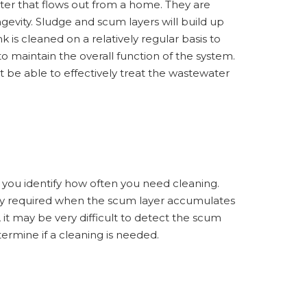
water that flows out from a home. They are
gevity. Sludge and scum layers will build up
k is cleaned on a relatively regular basis to
o maintain the overall function of the system.
t be able to effectively treat the wastewater
lp you identify how often you need cleaning.
ally required when the scum layer accumulates
 it may be very difficult to detect the scum
termine if a cleaning is needed.