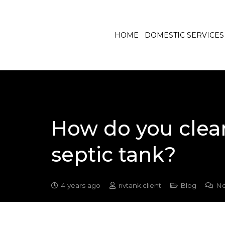
HOME
DOMESTIC SERVICES
How do you clean
septic tank?
4 years ago
rivtank.client
Blog
No