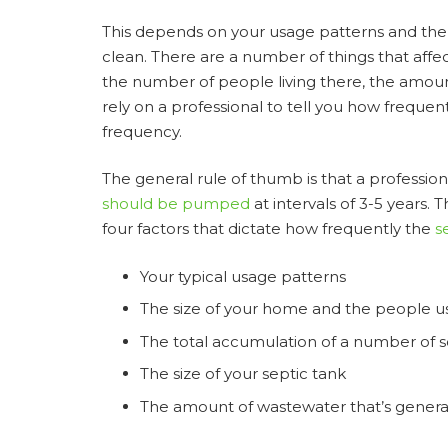
This depends on your usage patterns and the q
clean. There are a number of things that affe
the number of people living there, the amou
rely on a professional to tell you how frequen
frequency.
The general rule of thumb is that a professio
should be pumped
at intervals of 3-5 years.
four factors that dictate how frequently the
s
Your typical usage patterns
The size of your home and the people us
The total accumulation of a number of so
The size of your septic tank
The amount of wastewater that’s generat