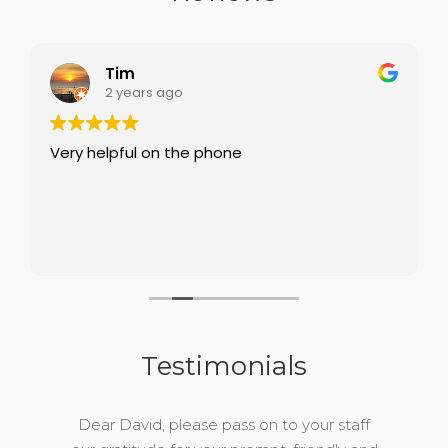
Tim
2 years ago
Very helpful on the phone
Testimonials
Dear David, please pass on to your staff