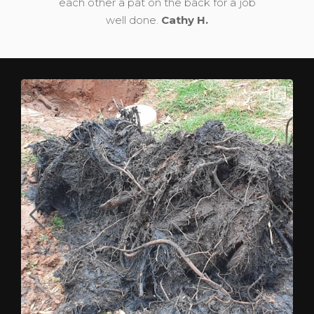
each other a pat on the back for a job
well done.
Cathy H.