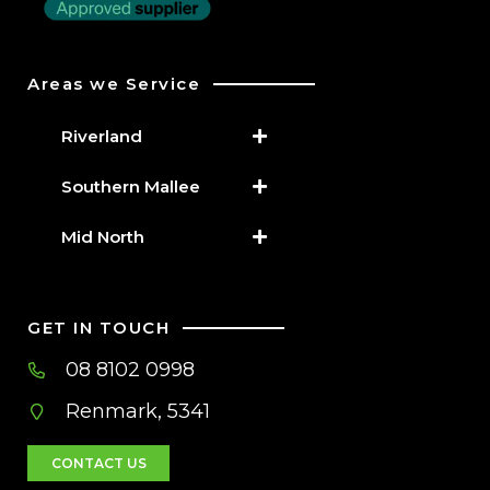
Areas we Service
Riverland
Southern Mallee
Mid North
GET IN TOUCH
08 8102 0998
Renmark, 5341
CONTACT US