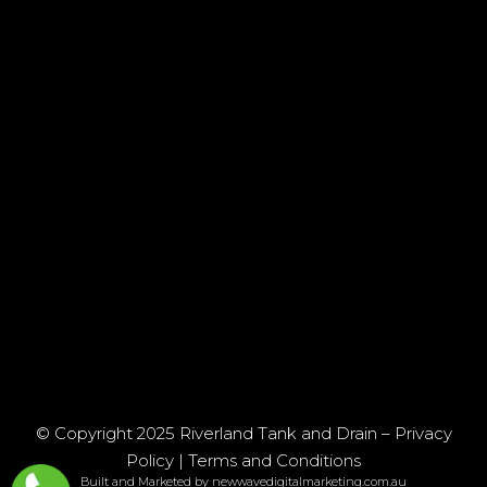
© Copyright 2025 Riverland Tank and Drain –
Privacy
Policy
|
Terms and Conditions
Built and Marketed by newwavedigitalmarketing.com.au