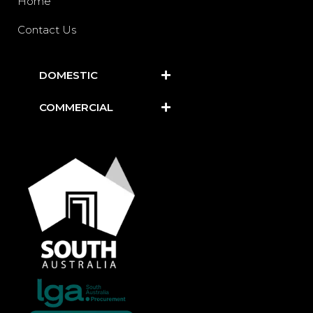
Home
Contact Us
DOMESTIC
COMMERCIAL