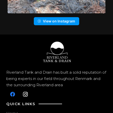
View on Instagram
Riverland Tank and Drain has built a solid reputation of
being experts in our field throughout Renmark and
the surrounding Riverland area
QUICK LINKS