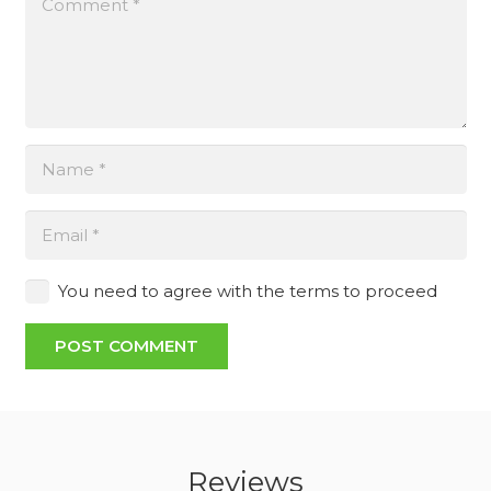
You need to agree with the terms to proceed
POST COMMENT
Reviews