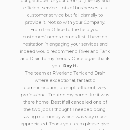
our gratitude for your prompt ,friendly and
efficient service. Lots of businesses talk
customer service but fail dismally to
provide it. Not so with your Company.
From the Office to the field your
customers’ needs comes first. I have no
hesitation in engaging your services and
indeed would recommend Riverland Tank
and Drain to my friends. Once again thank
you .
Ray H.
The team at Riverland Tank and Drain
where exceptional, fantastic
communication, prompt, efficient, very
professional. Treated my home like it was
there home. Best if all cancelled one of
the two jobs I thought I needed doing,
saving me money which was very much
appreciated. Thank you team please give