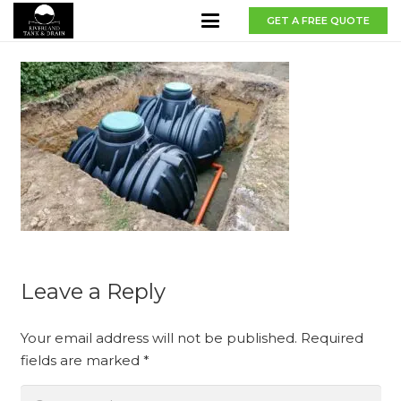
GET A FREE QUOTE
Leave a Reply
Your email address will not be published.
Required
fields are marked
*