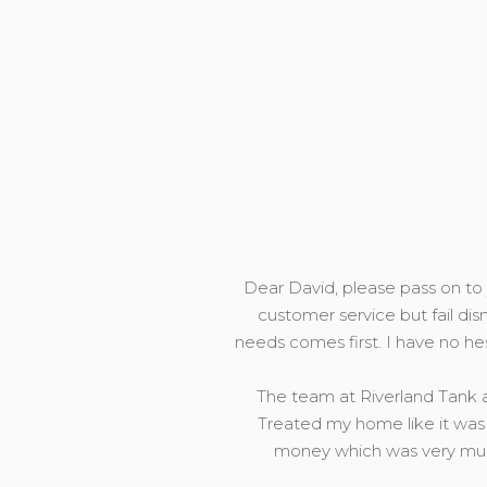
Dear David, please pass on to y
customer service but fail dis
needs comes first. I have no h
The team at Riverland Tank a
Treated my home like it was 
money which was very much