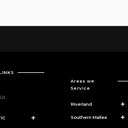
LINKS
Areas we
Service
 Us
Riverland
Southern Mallee
IC