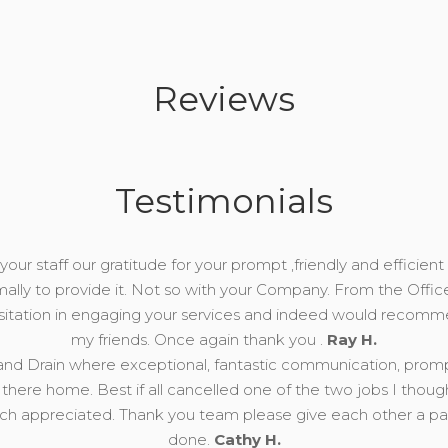
Reviews
Testimonials
our staff our gratitude for your prompt ,friendly and efficient 
mally to provide it. Not so with your Company. From the Offic
esitation in engaging your services and indeed would recomm
my friends. Once again thank you .
Ray H.
nd Drain where exceptional, fantastic communication, prompt, 
there home. Best if all cancelled one of the two jobs I thou
 appreciated. Thank you team please give each other a pat 
done.
Cathy H.