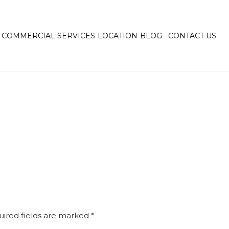
COMMERCIAL SERVICES
LOCATION
BLOG
CONTACT US
ired fields are marked
*