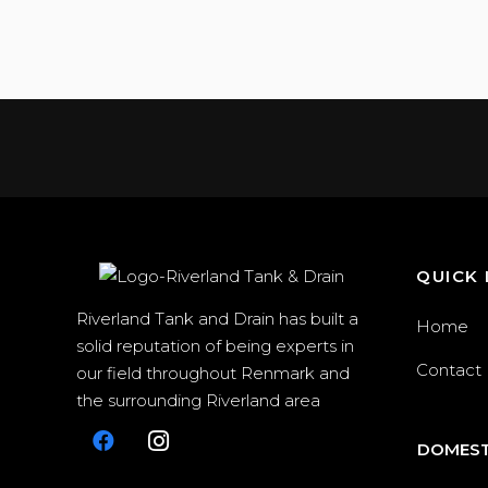
QUICK 
Riverland Tank and Drain has built a
Home
solid reputation of being experts in
Contact
our field throughout Renmark and
the surrounding Riverland area
DOMEST