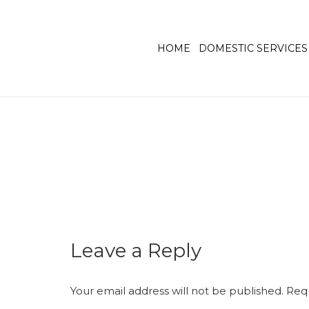
HOME
DOMESTIC SERVICES
Leave a Reply
Your email address will not be published.
Requ