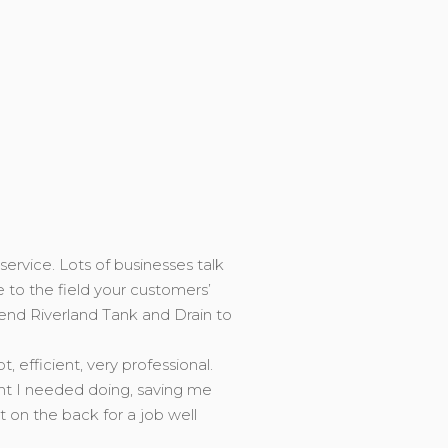
service. Lots of businesses talk
e to the field your customers’
end Riverland Tank and Drain to
efficient, very professional.
ght I needed doing, saving me
on the back for a job well