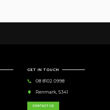
GET IN TOUCH
08 8102 0998
Renmark, 5341
CONTACT US