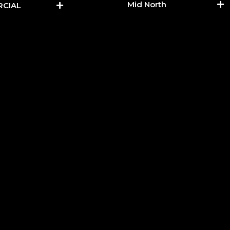
Mid North
CIAL