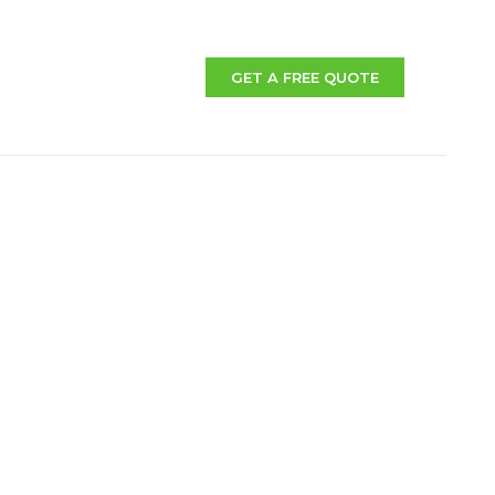
GET A FREE QUOTE