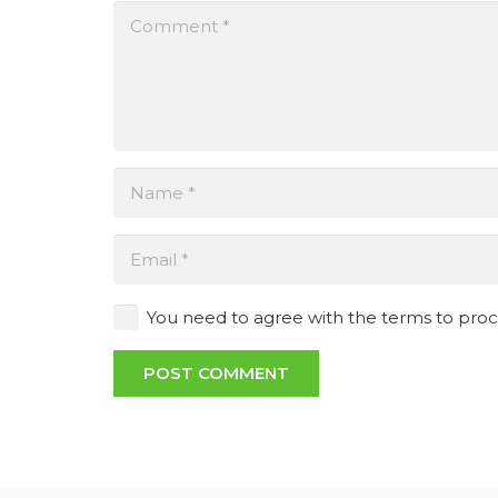
You need to agree with the terms to pro
POST COMMENT