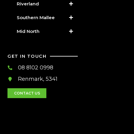
Riverland
Southern Mallee
Mid North
GET IN TOUCH
08 8102 0998
Renmark, 5341
CONTACT US