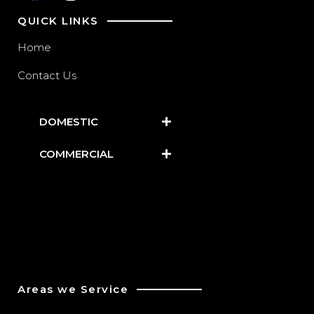
QUICK LINKS
Home
Contact Us
DOMESTIC
COMMERCIAL
Areas we Service