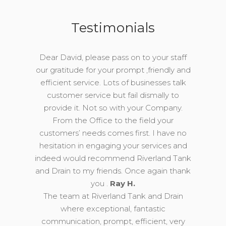
Testimonials
Dear David, please pass on to your staff
our gratitude for your prompt ,friendly and
efficient service. Lots of businesses talk
customer service but fail dismally to
provide it. Not so with your Company.
From the Office to the field your
customers’ needs comes first. I have no
hesitation in engaging your services and
indeed would recommend Riverland Tank
and Drain to my friends. Once again thank
you .
Ray H.
The team at Riverland Tank and Drain
where exceptional, fantastic
communication, prompt, efficient, very