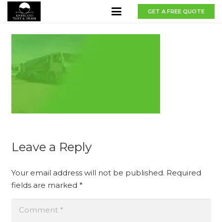
GET A FREE QUOTE
Leave a Reply
Your email address will not be published.
Required
fields are marked
*