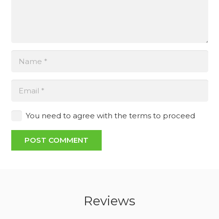
You need to agree with the terms to proceed
POST COMMENT
Reviews