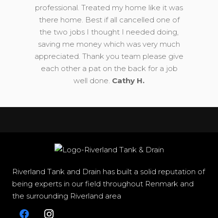
professional. Treated my home like it was
there home. Best if all cancelled one of
the two jobs I thought I needed doing,
saving me money which was very much
appreciated. Thank you team please give
each other a pat on the back for a job
well done.
Cathy H.
Riverland Tank and Drain has built a solid reputation of
being experts in our field throughout Renmark and
the surrounding Riverland area