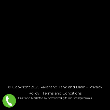
© Copyright 2025 Riverland Tank and Drain –
Privacy
Policy
|
Terms and Conditions
Built and Marketed by newwavedigitalmarketing.com.au