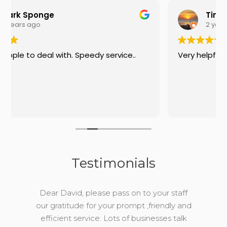
Tim
2 years ago
y service..
Very helpful on the phone
Testimonials
Dear David, please pass on to your staff
our gratitude for your prompt ,friendly and
efficient service. Lots of businesses talk