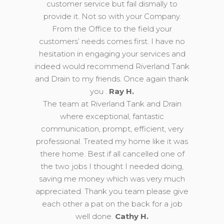
customer service but fail dismally to
provide it. Not so with your Company.
From the Office to the field your
customers’ needs comes first. I have no
hesitation in engaging your services and
indeed would recommend Riverland Tank
and Drain to my friends. Once again thank
you .
Ray H.
The team at Riverland Tank and Drain
where exceptional, fantastic
communication, prompt, efficient, very
professional. Treated my home like it was
there home. Best if all cancelled one of
the two jobs I thought I needed doing,
saving me money which was very much
appreciated. Thank you team please give
each other a pat on the back for a job
well done.
Cathy H.