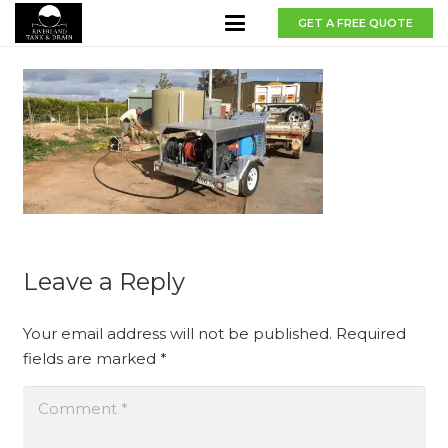
GET A FREE QUOTE
Leave a Reply
Your email address will not be published.
Required
fields are marked
*