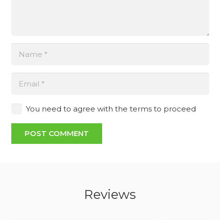
You need to agree with the terms to proceed
POST COMMENT
Reviews