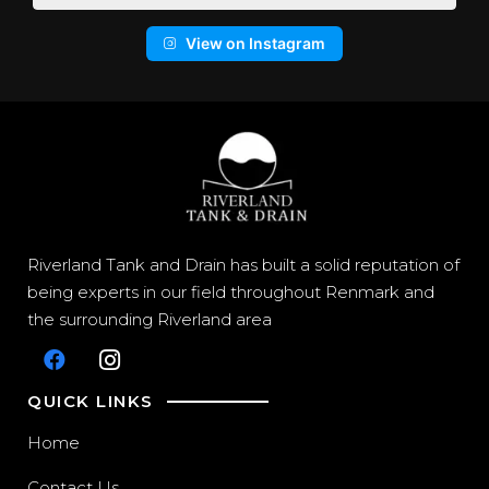
View on Instagram
Riverland Tank and Drain has built a solid reputation of
being experts in our field throughout Renmark and
the surrounding Riverland area
QUICK LINKS
Home
Contact Us