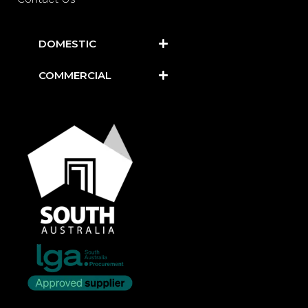
DOMESTIC
COMMERCIAL