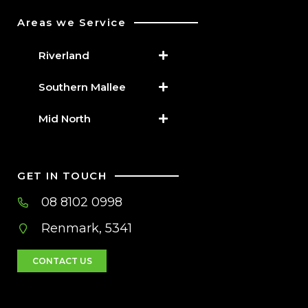
Areas we Service
Riverland
Southern Mallee
Mid North
GET IN TOUCH
08 8102 0998
Renmark, 5341
CONTACT US