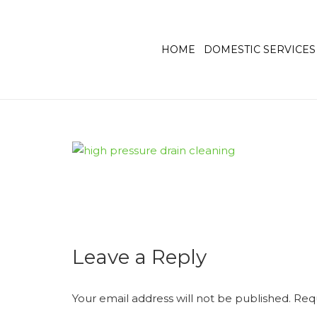
HOME
DOMESTIC SERVICES
Leave a Reply
Your email address will not be published.
Requ