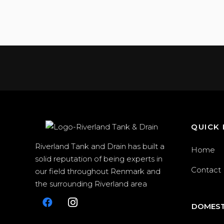
QUICK 
Riverland Tank and Drain has built a
Home
solid reputation of being experts in
Contact
our field throughout Renmark and
the surrounding Riverland area
DOMEST