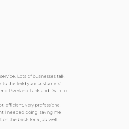
service. Lots of businesses talk
e to the field your customers’
end Riverland Tank and Drain to
efficient, very professional.
ght I needed doing, saving me
on the back for a job well