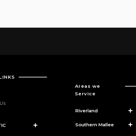
LINKS
Areas we
Service
 Us
Riverland
Southern Mallee
IC