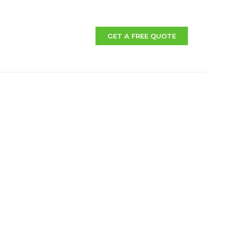
GET A FREE QUOTE