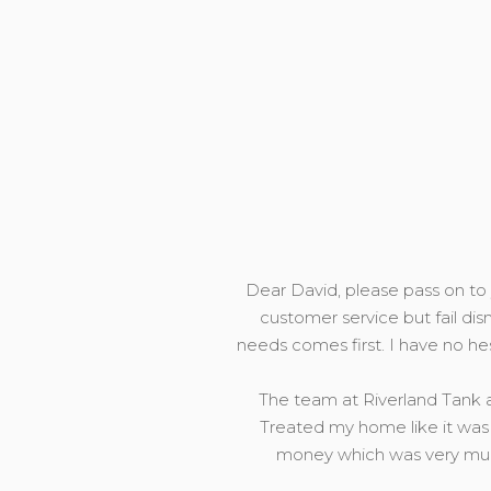
Dear David, please pass on to y
customer service but fail dis
needs comes first. I have no h
The team at Riverland Tank a
Treated my home like it was 
money which was very much