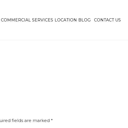
COMMERCIAL SERVICES
LOCATION
BLOG
CONTACT US
ired fields are marked
*