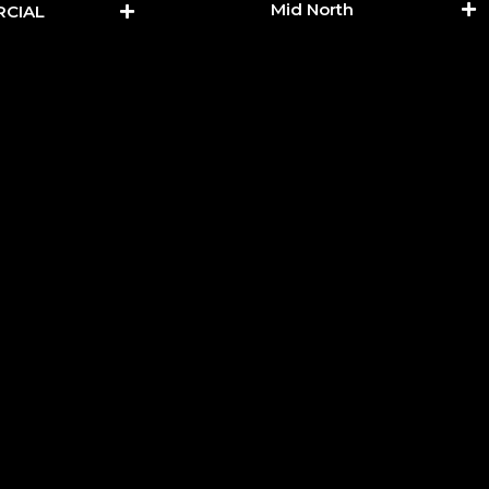
Mid North
CIAL