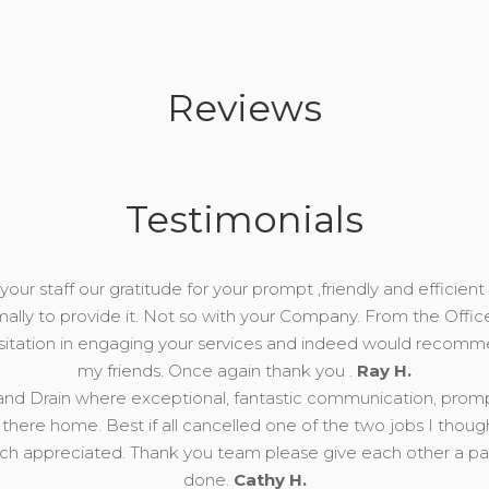
Reviews
Testimonials
our staff our gratitude for your prompt ,friendly and efficient 
mally to provide it. Not so with your Company. From the Offic
esitation in engaging your services and indeed would recomm
my friends. Once again thank you .
Ray H.
nd Drain where exceptional, fantastic communication, prompt, 
there home. Best if all cancelled one of the two jobs I thou
 appreciated. Thank you team please give each other a pat 
done.
Cathy H.