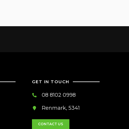
GET IN TOUCH
08 8102 0998
Renmark, 5341
CONTACT US