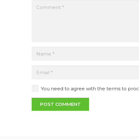
You need to agree with the terms to pro
POST COMMENT