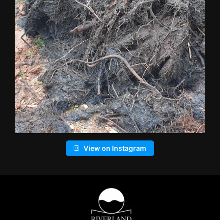
View on Instagram