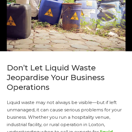
Don’t Let Liquid Waste
Jeopardise Your Business
Operations
Liquid waste may not always be visible—but if left
unmanaged, it can cause serious problems for your
business. Whether you run a hospitality venue,
industrial facility, or rural operation in Loxton,
understanding when to call in experts for
liquid