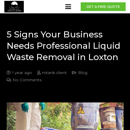
GET A FREE QUOTE
5 Signs Your Business
Needs Professional Liquid
Waste Removal in Loxton
1 year ago
rivtank.client
Blog
No Comments