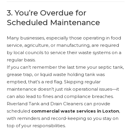
3. You’re Overdue for
Scheduled Maintenance
Many businesses, especially those operating in food
service, agriculture, or manufacturing, are required
by local councils to service their waste systems on a
regular basis.
If you can’t remember the last time your septic tank,
grease trap, or liquid waste holding tank was
emptied, that’s a red flag. Skipping regular
maintenance doesn’t just risk operational issues—it
can also lead to fines and compliance breaches.
Riverland Tank and Drain Cleaners can provide
scheduled
commercial waste services in Loxton
,
with reminders and record-keeping so you stay on
top of your responsibilities.