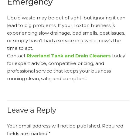
Emergency
Liquid waste may be out of sight, but ignoring it can
lead to big problems. If your Loxton business is
experiencing slow drainage, bad smells, pest issues,
or simply hasn’t had a service in a while, now’s the
time to act.
Contact
Riverland Tank and Drain Cleaners
today
for expert advice, competitive pricing, and
professional service that keeps your business
running clean, safe, and compliant.
Leave a Reply
Your email address will not be published.
Required
fields are marked
*