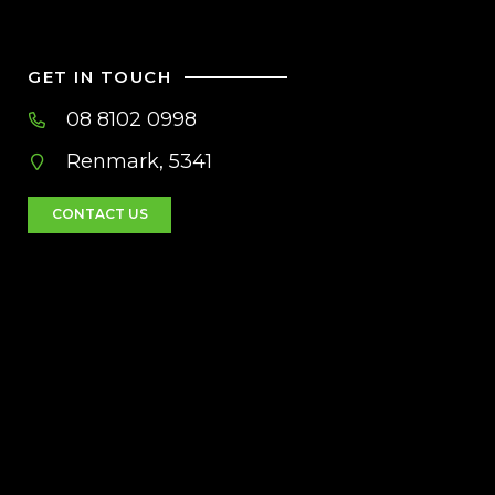
GET IN TOUCH
08 8102 0998
Renmark, 5341
CONTACT US