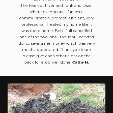
The team at Riverland Tank and Drain
where exceptional, fantastic
communication, prompt, efficient, very
professional. Treated my home like it
was there home. Best if all cancelled
one of the two jobs I thought I needed
doing, saving me money which was very
much appreciated. Thank you team
please give each other a pat on the
back for a job well done.
Cathy H.