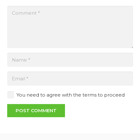
You need to agree with the terms to proceed
POST COMMENT