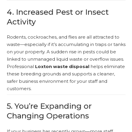
4. Increased Pest or Insect
Activity
Rodents, cockroaches, and flies are all attracted to
waste—especially if it’s accumulating in traps or tanks
on your property. A sudden rise in pests could be
linked to unmanaged liquid waste or overflow issues.
Professional
Loxton waste disposal
helps eliminate
these breeding grounds and supports a cleaner,
safer business environment for your staff and
customers.
5. You’re Expanding or
Changing Operations
If your business has recently grown—more staff,