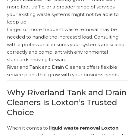
more foot traffic, or a broader range of services—
your existing waste systems might not be able to
keep up.
Larger or more frequent waste removal may be
needed to handle the increased load. Consulting
with a professional ensures your systems are scaled
correctly and compliant with environmental
standards moving forward.
Riverland Tank and Drain Cleaners offers flexible
service plans that grow with your business needs.
Why Riverland Tank and Drain
Cleaners Is Loxton’s Trusted
Choice
When it comes to
liquid waste removal Loxton
,