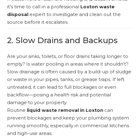
it’s time to call in a professional
Loxton waste
disposal
expert to investigate and clean out the
source before it escalates.
2. Slow Drains and Backups
Are your sinks, toilets, or floor drains taking longer to
empty? Is water pooling in areas where it shouldn’t?
Slow drainage is often caused by a build-up of sludge
or waste in your pipes, tanks, or grease traps. If left
untreated, it can lead to full blockages or even
backflow—posing a health risk and potential
damage to your property.
Routine
liquid waste removal in Loxton
can
prevent blockages and keep your plumbing system
running smoothly, especially in commercial kitchens
and high-use areas.