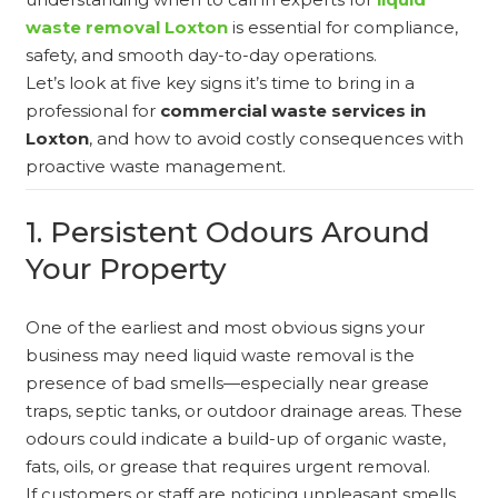
waste removal Loxton
is essential for compliance,
safety, and smooth day-to-day operations.
Let’s look at five key signs it’s time to bring in a
professional for
commercial waste services in
Loxton
, and how to avoid costly consequences with
proactive waste management.
1. Persistent Odours Around
Your Property
One of the earliest and most obvious signs your
business may need liquid waste removal is the
presence of bad smells—especially near grease
traps, septic tanks, or outdoor drainage areas. These
odours could indicate a build-up of organic waste,
fats, oils, or grease that requires urgent removal.
If customers or staff are noticing unpleasant smells,