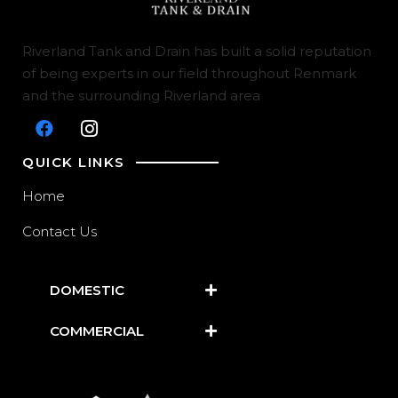
Riverland Tank and Drain has built a solid reputation
of being experts in our field throughout Renmark
and the surrounding Riverland area
QUICK LINKS
Home
Contact Us
DOMESTIC
COMMERCIAL