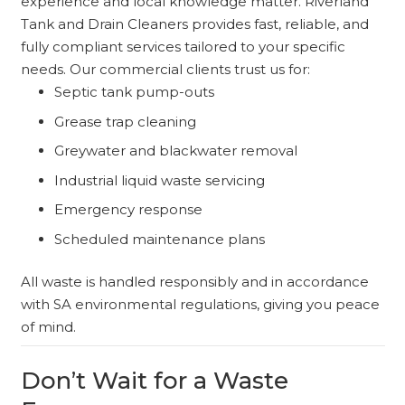
experience and local knowledge matter. Riverland
Tank and Drain Cleaners provides fast, reliable, and
fully compliant services tailored to your specific
needs. Our commercial clients trust us for:
Septic tank pump-outs
Grease trap cleaning
Greywater and blackwater removal
Industrial liquid waste servicing
Emergency response
Scheduled maintenance plans
All waste is handled responsibly and in accordance
with SA environmental regulations, giving you peace
of mind.
Don’t Wait for a Waste