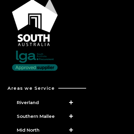
Areas we Service
Riverland
Southern Mallee
Mid North