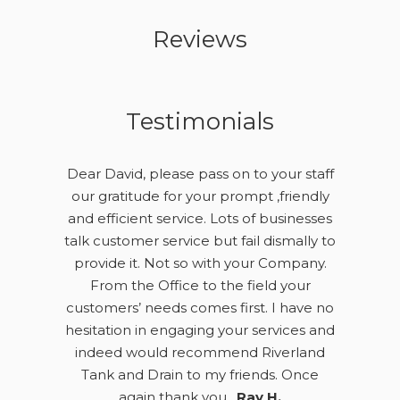
Reviews
Testimonials
Dear David, please pass on to your staff
our gratitude for your prompt ,friendly
and efficient service. Lots of businesses
talk customer service but fail dismally to
provide it. Not so with your Company.
From the Office to the field your
customers’ needs comes first. I have no
hesitation in engaging your services and
indeed would recommend Riverland
Tank and Drain to my friends. Once
again thank you .
Ray H.