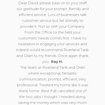
Dear David, please pass on to your staff
our gratitude for your prompt ,friendly and
efficient service. Lots of businesses talk
customer service but fail dismally to
provide it. Not so with your Company.
From the Office to the field your
customers’ needs comes first. I have no
hesitation in engaging your services and
indeed would recommend Riverland Tank
and Drain to my friends. Once again thank
you .
Ray H.
The team at Riverland Tank and Drain
where exceptional, fantastic
communication, prompt, efficient, very
professional. Treated my home like it was
there home. Best if all cancelled one of
the two jobs I thought I needed doing,
saving me money which was very much