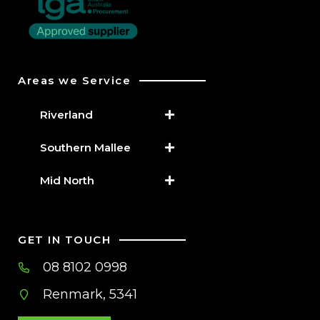
Areas we Service
Riverland
Southern Mallee
Mid North
GET IN TOUCH
08 8102 0998
Renmark, 5341