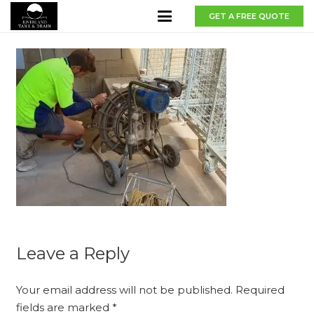
GET A FREE QUOTE
Leave a Reply
Your email address will not be published.
Required
fields are marked
*