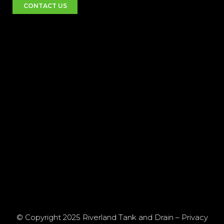
CONTACT US
© Copyright 2025 Riverland Tank and Drain –
Privacy