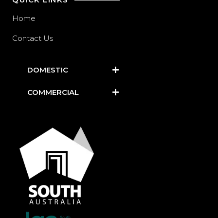
Home
Contact Us
DOMESTIC
COMMERCIAL