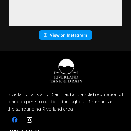
View on Instagram
Riverland Tank and Drain has built a solid reputation of
being experts in our field throughout Renmark and
the surrounding Riverland area
QUICK LINKS