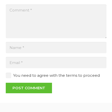
You need to agree with the terms to proceed
POST COMMENT