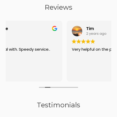
Reviews
Tim
2 years ago
..
Very helpful on the phone
Testimonials