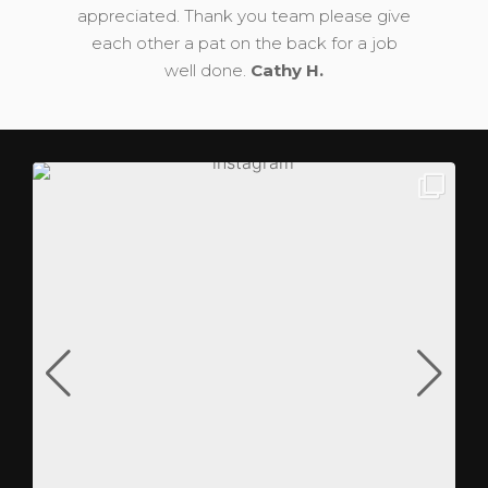
appreciated. Thank you team please give
each other a pat on the back for a job
well done.
Cathy H.